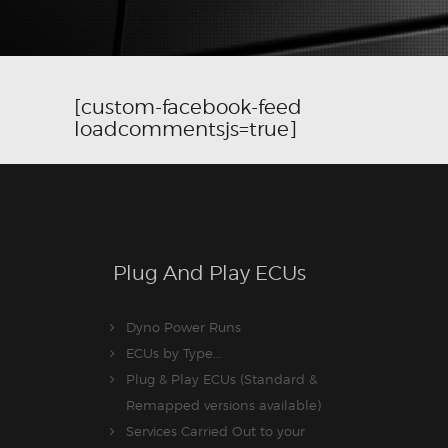
[custom-facebook-feed
loadcommentsjs=true]
Plug And Play ECUs
Dyno Power Runs
ECUs by Type...
Plug & Play ECUs (Standard &
Remapped versions available)
Services Carried Out to your