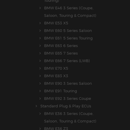
Touring)
BMW E46 3 Series (Coupe,
Saloon, Touring & Compact)
BMW E53 X5
BMW E60 5 Series Saloon
BMW E61 5 Series Touring
BMW E63 6 Series
BMW E65 7 Series
BMW E66 7 Series (LWB)
BMW E70 X5
BMW E83 X3
BMW E90 3 Series Saloon
BMW E91 Touring
BMW E92 3 Series Coupe
Standard Plug & Play ECUs
BMW E36 3 Series (Coupe,
Saloon, Touring & Compact)
BMW E36 Z3