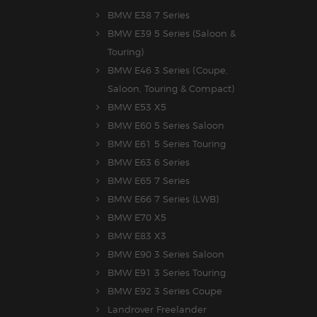
BMW E38 7 Series
BMW E39 5 Series (Saloon &
Touring)
BMW E46 3 Series (Coupe,
Saloon, Touring & Compact)
BMW E53 X5
BMW E60 5 Series Saloon
BMW E61 5 Series Touring
BMW E63 6 Series
BMW E65 7 Series
BMW E66 7 Series (LWB)
BMW E70 X5
BMW E83 X3
BMW E90 3 Series Saloon
BMW E91 3 Series Touring
BMW E92 3 Series Coupe
Landrover Freelander