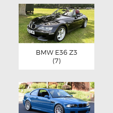
BMW E36 Z3
(7)