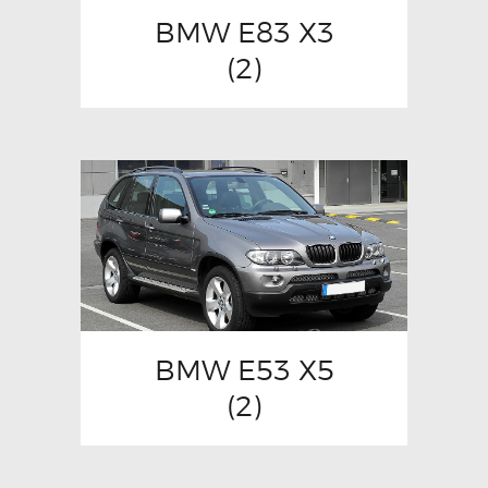
BMW E83 X3
(2)
BMW E53 X5
(2)