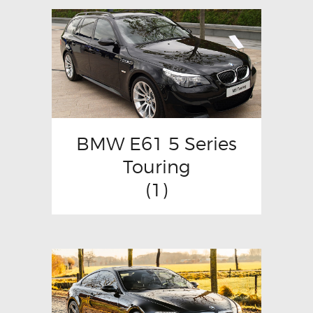
BMW E61 5 Series
Touring
(1)