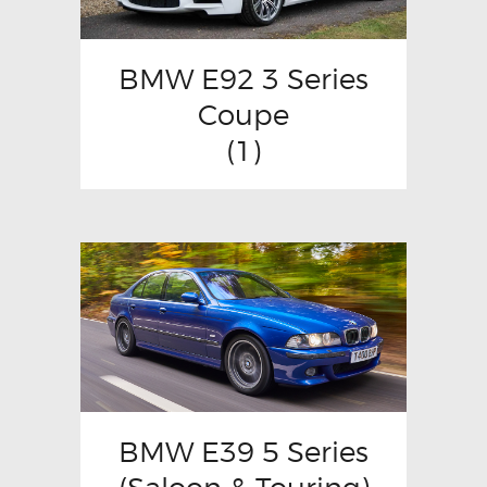
BMW E92 3 Series
Coupe
(1)
BMW E39 5 Series