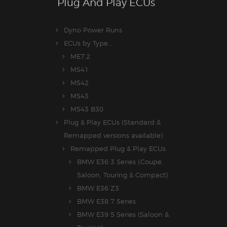
Plug And Play ECUs
Dyno Power Runs
ECUs by Type...
ME7.2
MS41
MS42
MS43
MS43 B30
Plug & Play ECUs (Standard &
Remapped versions available)
Remapped Plug & Play ECUs
BMW E36 3 Series (Coupe,
Saloon, Touring & Compact)
BMW E36 Z3
BMW E38 7 Series
BMW E39 5 Series (Saloon &