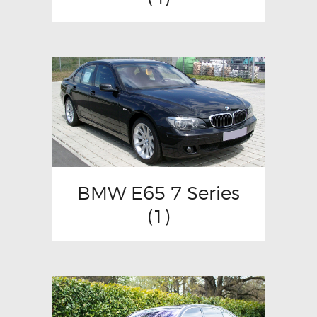
BMW E65 7 Series
(1)