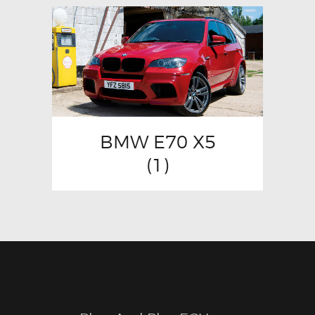
BMW E70 X5
(1)