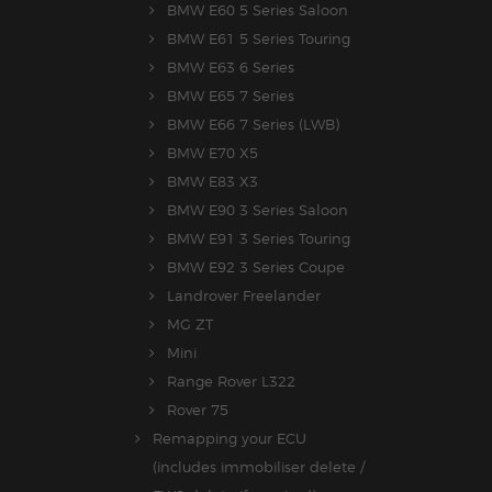
BMW E60 5 Series Saloon
BMW E61 5 Series Touring
BMW E63 6 Series
BMW E65 7 Series
BMW E66 7 Series (LWB)
BMW E70 X5
BMW E83 X3
BMW E90 3 Series Saloon
BMW E91 3 Series Touring
BMW E92 3 Series Coupe
Landrover Freelander
MG ZT
Mini
Range Rover L322
Rover 75
Remapping your ECU
(includes immobiliser delete /