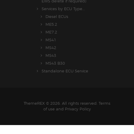
EWS delete if required)
Services by ECU Type...
Diesel ECUs
ME5.2
ME7.2
MS41
MS42
MS43
MS43 B30
Standalone ECU Service
ThemeREX © 2026. All rights reserved. Terms
of use and Privacy Policy