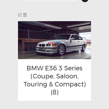
BMW E36 3 Series
(Coupe, Saloon,
Touring & Compact)
(8)