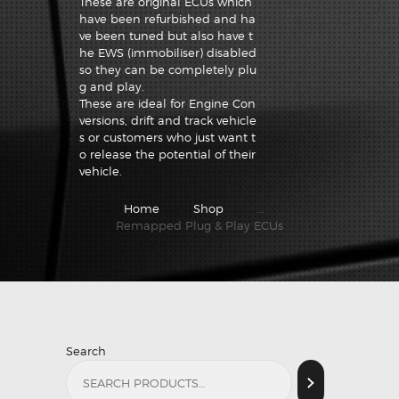
These are original ECUs which
have been refurbished and ha
ve been tuned but also have t
he EWS (immobiliser) disabled
so they can be completely plu
g and play.
These are ideal for Engine Con
versions, drift and track vehicle
s or customers who just want t
o release the potential of their
vehicle.
Home
Shop
...
Remapped Plug & Play ECUs
Search