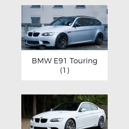
BMW E91 Touring
(1)