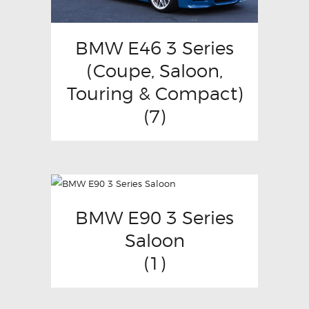
BMW E46 3 Series
(Coupe, Saloon,
Touring & Compact)
(7)
BMW E90 3 Series
Saloon
(1)