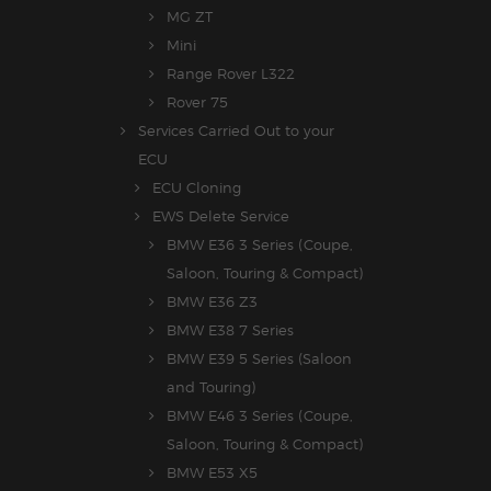
MG ZT
Mini
Range Rover L322
Rover 75
Services Carried Out to your
ECU
ECU Cloning
EWS Delete Service
BMW E36 3 Series (Coupe,
Saloon, Touring & Compact)
BMW E36 Z3
BMW E38 7 Series
BMW E39 5 Series (Saloon
and Touring)
BMW E46 3 Series (Coupe,
Saloon, Touring & Compact)
BMW E53 X5