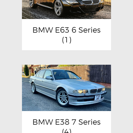
BMW E63 6 Series
(1)
BMW E38 7 Series
(4)