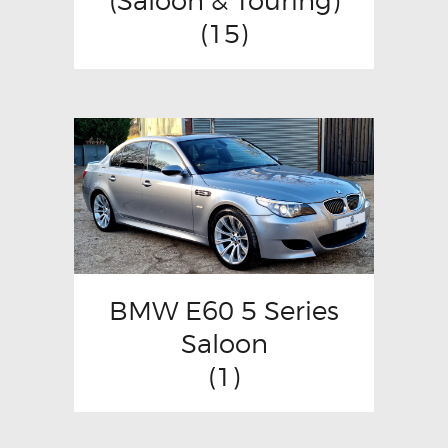
(Saloon & Touring)
(15)
BMW E60 5 Series
Saloon
(1)