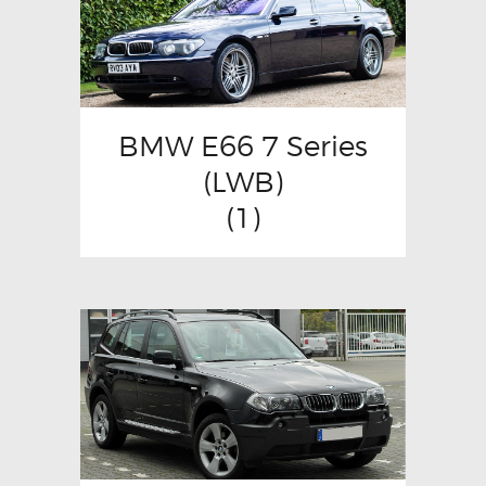
BMW E66 7 Series
(LWB)
(1)