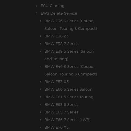
ECU Cloning
EWS Delete Service
BMW E36 3 Series (Coupe,
Saloon, Touring & Compact)
BMW E36 Z3
BMW E38 7 Series
BMW E39 5 Series (Saloon
and Touring)
BMW E46 3 Series (Coupe,
Saloon, Touring & Compact)
BMW E53 X5
BMW E60 5 Series Saloon
BMW E61 5 Series Touring
BMW E63 6 Series
BMW E65 7 Series
BMW E66 7 Series (LWB)
BMW E70 X5