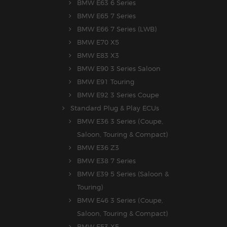
BMW E63 6 Series
BMW E65 7 Series
BMW E66 7 Series (LWB)
BMW E70 X5
BMW E83 X3
BMW E90 3 Series Saloon
BMW E91 Touring
BMW E92 3 Series Coupe
Standard Plug & Play ECUs
BMW E36 3 Series (Coupe,
Saloon, Touring & Compact)
BMW E36 Z3
BMW E38 7 Series
BMW E39 5 Series (Saloon &
Touring)
BMW E46 3 Series (Coupe,
Saloon, Touring & Compact)
BMW E53 X5