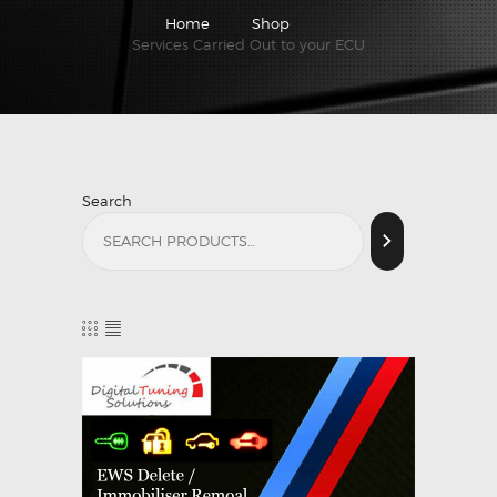
Home
Shop
Services Carried Out to your ECU
Search