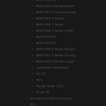
BMW E60 5 Series Saloon
BMW E61 5 Series Touring
BMW E63 6 Series
BMW E65 7 Series
BMW E66 7 Series (LWB)
BMW E70 X5
BMW E83 X3
BMW E90 3 Series Saloon
BMW E91 3 Series Touring
BMW E92 3 Series Coupe
Landrover Freelander
MG ZT
Mini
Range Rover L322
Rover 75
Services Carried Out to your
ECU