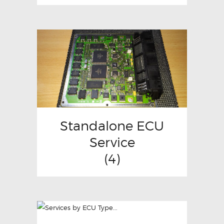
Standalone ECU
Service
(4)