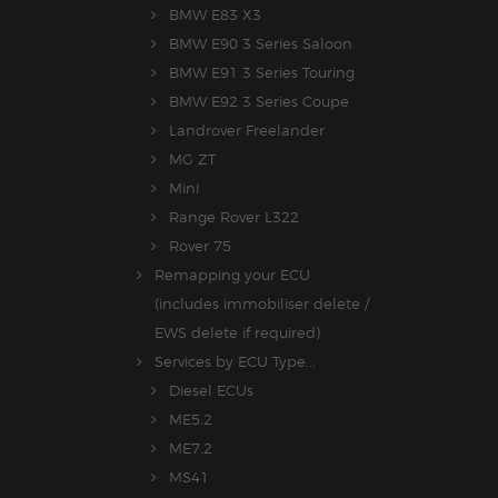
BMW E83 X3
BMW E90 3 Series Saloon
BMW E91 3 Series Touring
BMW E92 3 Series Coupe
Landrover Freelander
MG ZT
Mini
Range Rover L322
Rover 75
Remapping your ECU
(includes immobiliser delete /
EWS delete if required)
Services by ECU Type...
Diesel ECUs
ME5.2
ME7.2
MS41