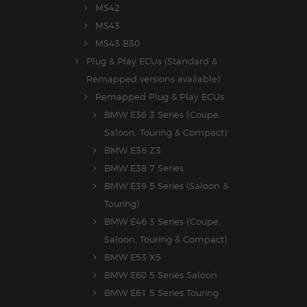
MS42
MS43
MS43 B30
Plug & Play ECUs (Standard &
Remapped versions available)
Remapped Plug & Play ECUs
BMW E36 3 Series (Coupe,
Saloon, Touring & Compact)
BMW E36 Z3
BMW E38 7 Series
BMW E39 5 Series (Saloon &
Touring)
BMW E46 3 Series (Coupe,
Saloon, Touring & Compact)
BMW E53 X5
BMW E60 5 Series Saloon
BMW E61 5 Series Touring