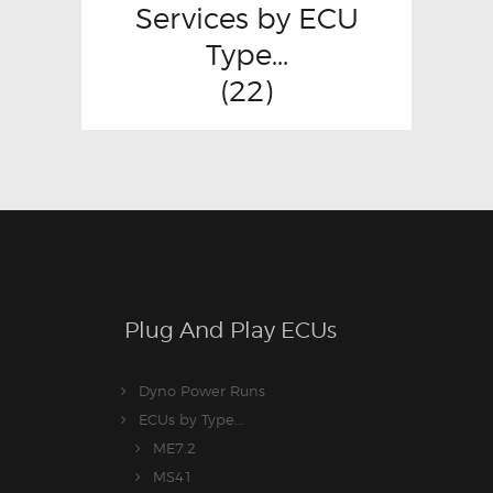
Services by ECU
Type...
(22)
Plug And Play ECUs
Dyno Power Runs
ECUs by Type...
ME7.2
MS41