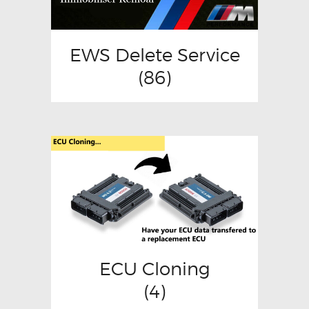
EWS Delete Service
(86)
ECU Cloning
(4)