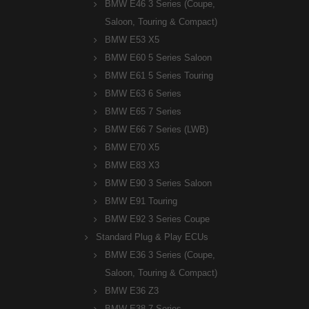
BMW E46 3 Series (Coupe,
Saloon, Touring & Compact)
BMW E53 X5
BMW E60 5 Series Saloon
BMW E61 5 Series Touring
BMW E63 6 Series
BMW E65 7 Series
BMW E66 7 Series (LWB)
BMW E70 X5
BMW E83 X3
BMW E90 3 Series Saloon
BMW E91 Touring
BMW E92 3 Series Coupe
Standard Plug & Play ECUs
BMW E36 3 Series (Coupe,
Saloon, Touring & Compact)
BMW E36 Z3
BMW E38 7 Series