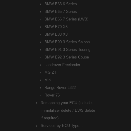
BMW E63 6 Series
BMW E65 7 Series
BMW E66 7 Series (LWB)
BMW E70 X5
BMW E83 X3
BMW E90 3 Series Saloon
BMW E91 3 Series Touring
BMW E92 3 Series Coupe
Landrover Freelander
MG ZT
Mini
Range Rover L322
Rover 75
Remapping your ECU (includes
immobiliser delete / EWS delete
if required)
Services by ECU Type...