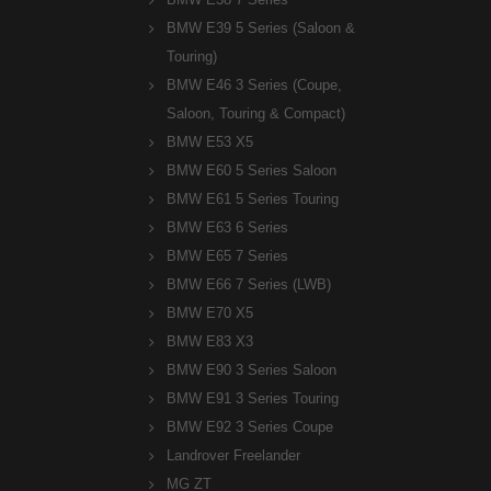
BMW E39 5 Series (Saloon &
Touring)
BMW E46 3 Series (Coupe,
Saloon, Touring & Compact)
BMW E53 X5
BMW E60 5 Series Saloon
BMW E61 5 Series Touring
BMW E63 6 Series
BMW E65 7 Series
BMW E66 7 Series (LWB)
BMW E70 X5
BMW E83 X3
BMW E90 3 Series Saloon
BMW E91 3 Series Touring
BMW E92 3 Series Coupe
Landrover Freelander
MG ZT