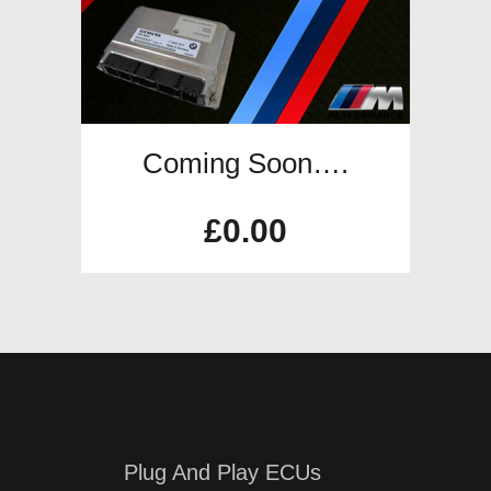
Coming Soon….
£
0.00
Plug And Play ECUs