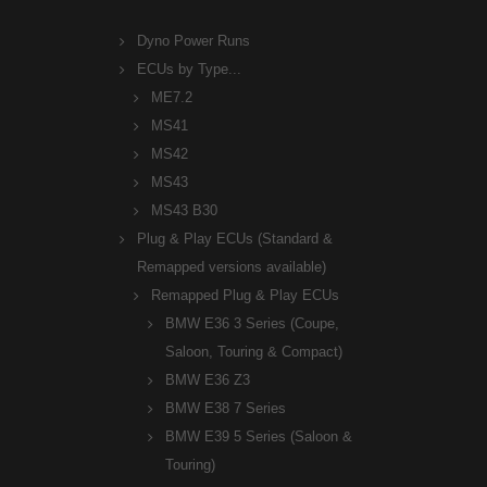
Dyno Power Runs
ECUs by Type...
ME7.2
MS41
MS42
MS43
MS43 B30
Plug & Play ECUs (Standard &
Remapped versions available)
Remapped Plug & Play ECUs
BMW E36 3 Series (Coupe,
Saloon, Touring & Compact)
BMW E36 Z3
BMW E38 7 Series
BMW E39 5 Series (Saloon &
Touring)