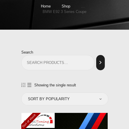
Home
Shop
...
BMW E92 3 Series Coupe
Search
Showing the single result
Out of stock