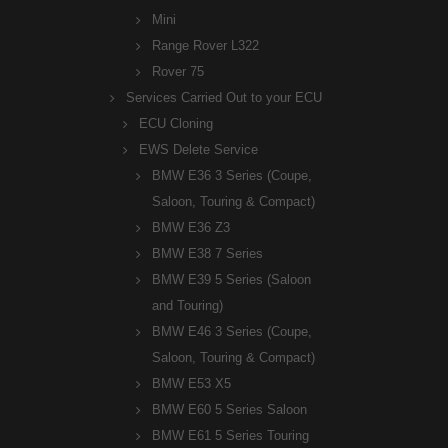
Mini
Range Rover L322
Rover 75
Services Carried Out to your ECU
ECU Cloning
EWS Delete Service
BMW E36 3 Series (Coupe,
Saloon, Touring & Compact)
BMW E36 Z3
BMW E38 7 Series
BMW E39 5 Series (Saloon
and Touring)
BMW E46 3 Series (Coupe,
Saloon, Touring & Compact)
BMW E53 X5
BMW E60 5 Series Saloon
BMW E61 5 Series Touring