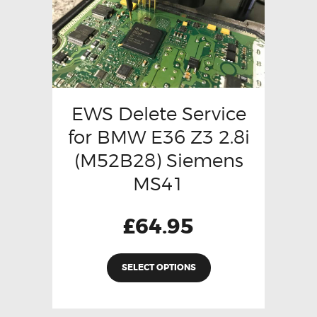
EWS Delete Service
for BMW E36 Z3 2.8i
(M52B28) Siemens
MS41
£
64.95
SELECT OPTIONS