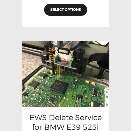
SELECT OPTIONS
EWS Delete Service
for BMW E39 523i