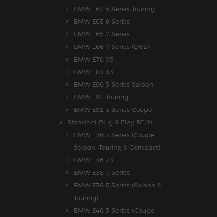
BMW E61 5 Series Touring
BMW E63 6 Series
BMW E65 7 Series
BMW E66 7 Series (LWB)
BMW E70 X5
BMW E83 X3
BMW E90 3 Series Saloon
BMW E91 Touring
BMW E92 3 Series Coupe
Standard Plug & Play ECUs
BMW E36 3 Series (Coupe,
Saloon, Touring & Compact)
BMW E36 Z3
BMW E38 7 Series
BMW E39 5 Series (Saloon &
Touring)
BMW E46 3 Series (Coupe,