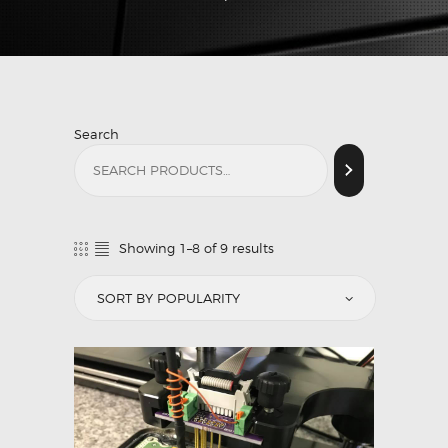
Search
Showing 1–8 of 9 results
Sorted
by
popularity