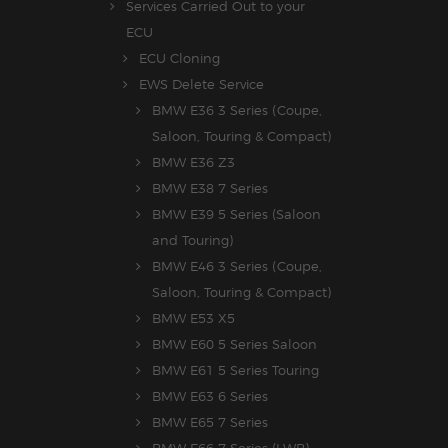
Services Carried Out to your
ECU
ECU Cloning
EWS Delete Service
BMW E36 3 Series (Coupe,
Saloon, Touring & Compact)
BMW E36 Z3
BMW E38 7 Series
BMW E39 5 Series (Saloon
and Touring)
BMW E46 3 Series (Coupe,
Saloon, Touring & Compact)
BMW E53 X5
BMW E60 5 Series Saloon
BMW E61 5 Series Touring
BMW E63 6 Series
BMW E65 7 Series
BMW E66 7 Series (LWB)