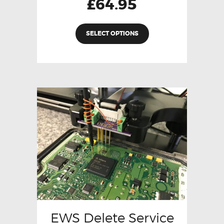
£
64.95
SELECT OPTIONS
EWS Delete Service