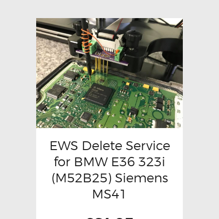
EWS Delete Service
for BMW E36 323i
(M52B25) Siemens
MS41