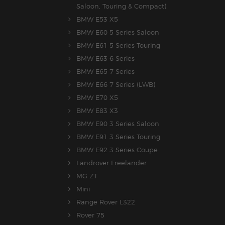
Saloon, Touring & Compact)
BMW E53 X5
BMW E60 5 Series Saloon
BMW E61 5 Series Touring
BMW E63 6 Series
BMW E65 7 Series
BMW E66 7 Series (LWB)
BMW E70 X5
BMW E83 X3
BMW E90 3 Series Saloon
BMW E91 3 Series Touring
BMW E92 3 Series Coupe
Landrover Freelander
MG ZT
Mini
Range Rover L322
Rover 75