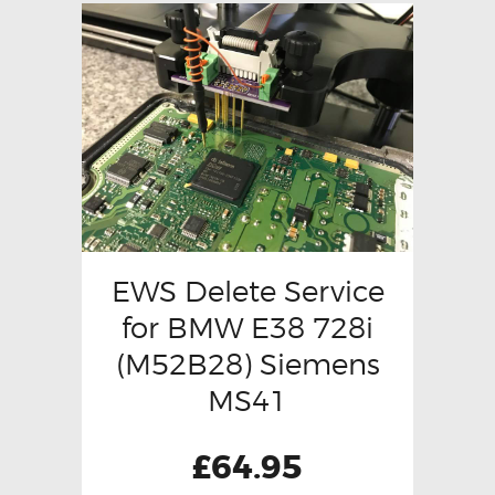
EWS Delete Service
for BMW E38 728i
(M52B28) Siemens
MS41
£
64.95