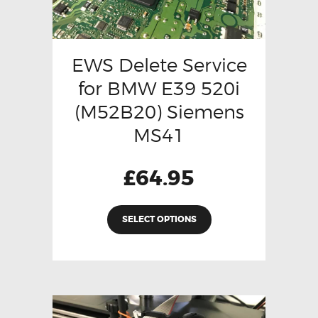
EWS Delete Service
for BMW E39 520i
(M52B20) Siemens
MS41
£
64.95
SELECT OPTIONS