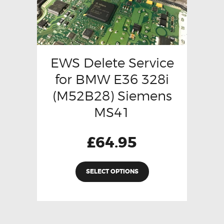
EWS Delete Service
for BMW E36 328i
(M52B28) Siemens
MS41
£
64.95
SELECT OPTIONS