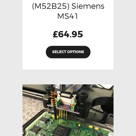
(M52B25) Siemens
MS41
£
64.95
SELECT OPTIONS