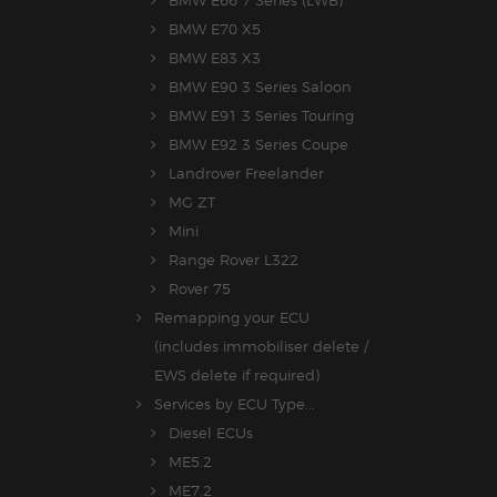
BMW E70 X5
BMW E83 X3
BMW E90 3 Series Saloon
BMW E91 3 Series Touring
BMW E92 3 Series Coupe
Landrover Freelander
MG ZT
Mini
Range Rover L322
Rover 75
Remapping your ECU
(includes immobiliser delete /
EWS delete if required)
Services by ECU Type...
Diesel ECUs
ME5.2
ME7.2