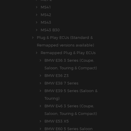
MS41
MS42
MS43
MS43 B30
Plug & Play ECUs (Standard &
Remapped versions available)
Remapped Plug & Play ECUs
BMW E36 3 Series (Coupe,
Saloon, Touring & Compact)
BMW E36 Z3
BMW E38 7 Series
BMW E39 5 Series (Saloon &
Touring)
BMW E46 3 Series (Coupe,
Saloon, Touring & Compact)
BMW E53 X5
BMW E60 5 Series Saloon