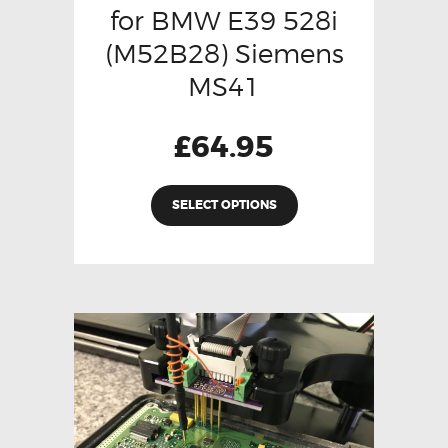
for BMW E39 528i
(M52B28) Siemens
MS41
£
64.95
SELECT OPTIONS