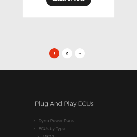
1
2
→
Plug And Play ECUs
Dyno Power Runs
ECUs by Type...
ME7.2