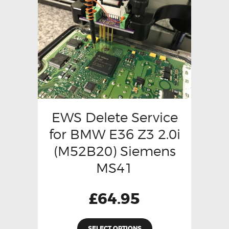
EWS Delete Service
for BMW E36 Z3 2.0i
(M52B20) Siemens
MS41
£
64.95
SELECT OPTIONS