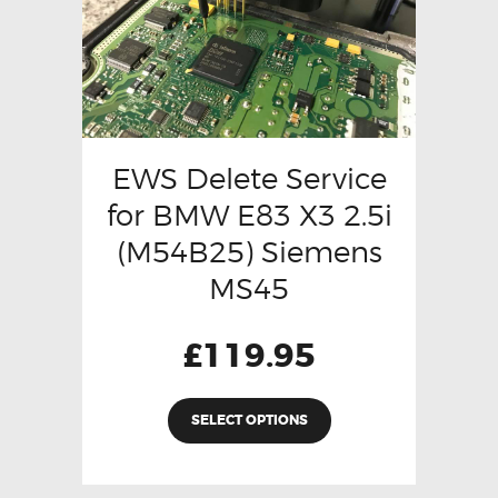
EWS Delete Service
for BMW E83 X3 2.5i
(M54B25) Siemens
MS45
£
119.95
SELECT OPTIONS