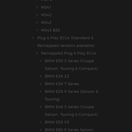
MS41
MS42
MS43
MS43 B30
Plug & Play ECUs (Standard &
Remapped versions available)
Remapped Plug & Play ECUs
BMW E36 3 Series (Coupe,
Saloon, Touring & Compact)
BMW E36 Z3
BMW E38 7 Series
BMW E39 5 Series (Saloon &
Touring)
BMW E46 3 Series (Coupe,
Saloon, Touring & Compact)
BMW E53 X5
BMW E60 5 Series Saloon