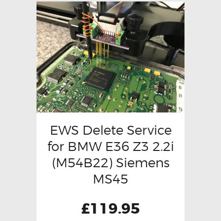
EWS Delete Service
for BMW E36 Z3 2.2i
(M54B22) Siemens
MS45
£
119.95