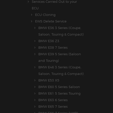
Services Carried Out to your
ECU
ECU Cloning
EWS Delete Service
BMW E36 3 Series (Coupe,
Saloon, Touring & Compact)
BMW E36 Z3
BMW E38 7 Series
BMW E39 5 Series (Saloon
and Touring)
BMW E46 3 Series (Coupe,
Saloon, Touring & Compact)
BMW E53 X5
BMW E60 5 Series Saloon
BMW E61 5 Series Touring
BMW E63 6 Series
BMW E65 7 Series
BMW E66 7 Series (LWB)