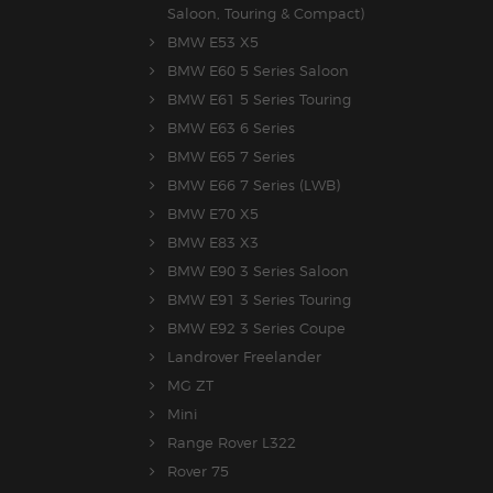
Saloon, Touring & Compact)
BMW E53 X5
BMW E60 5 Series Saloon
BMW E61 5 Series Touring
BMW E63 6 Series
BMW E65 7 Series
BMW E66 7 Series (LWB)
BMW E70 X5
BMW E83 X3
BMW E90 3 Series Saloon
BMW E91 3 Series Touring
BMW E92 3 Series Coupe
Landrover Freelander
MG ZT
Mini
Range Rover L322
Rover 75