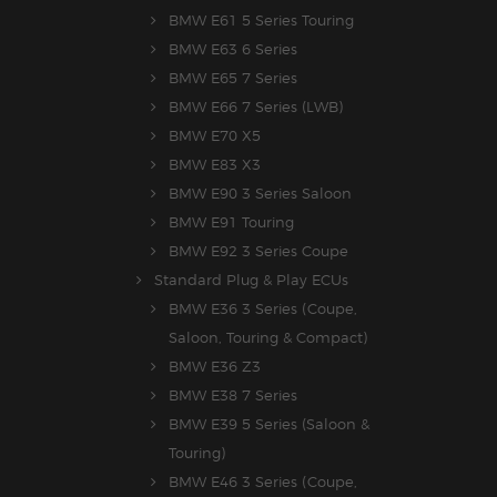
BMW E61 5 Series Touring
BMW E63 6 Series
BMW E65 7 Series
BMW E66 7 Series (LWB)
BMW E70 X5
BMW E83 X3
BMW E90 3 Series Saloon
BMW E91 Touring
BMW E92 3 Series Coupe
Standard Plug & Play ECUs
BMW E36 3 Series (Coupe,
Saloon, Touring & Compact)
BMW E36 Z3
BMW E38 7 Series
BMW E39 5 Series (Saloon &
Touring)
BMW E46 3 Series (Coupe,