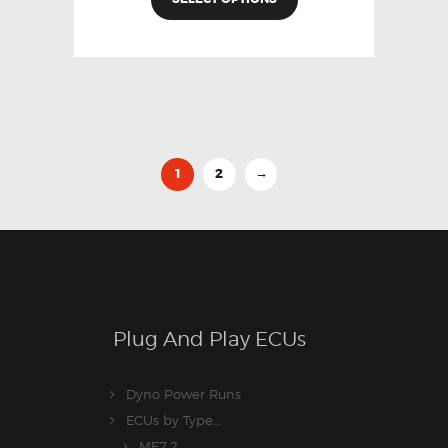
1
2
→
Plug And Play ECUs
Dyno Power Runs
ECUs by Type...
ME7.2