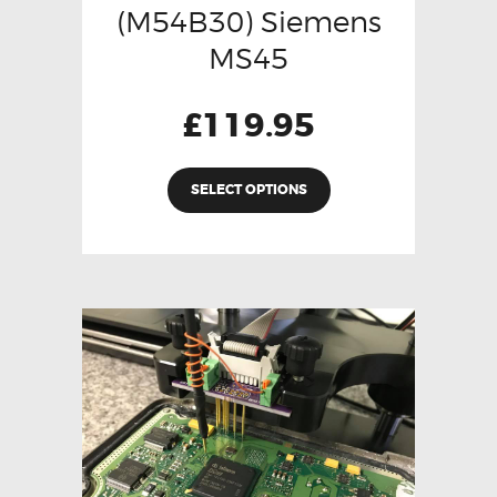
(M54B30) Siemens
MS45
£
119.95
SELECT OPTIONS