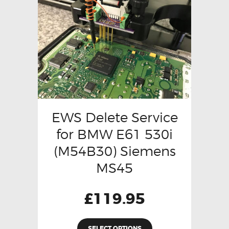
EWS Delete Service
for BMW E61 530i
(M54B30) Siemens
MS45
£
119.95
SELECT OPTIONS