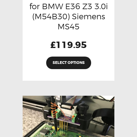
for BMW E36 Z3 3.0i
(M54B30) Siemens
MS45
£
119.95
SELECT OPTIONS