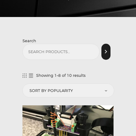
Search
Showing 1–8 of 10 results
Sorted
by
popularity