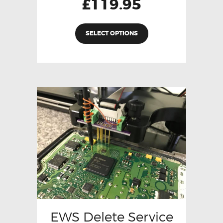
£
119.95
SELECT OPTIONS
EWS Delete Service