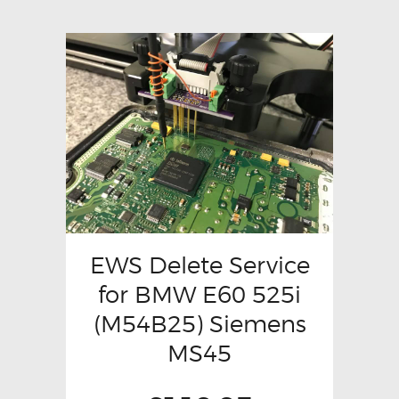
EWS Delete Service
for BMW E60 525i
(M54B25) Siemens
MS45