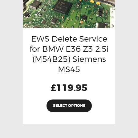
EWS Delete Service
for BMW E36 Z3 2.5i
(M54B25) Siemens
MS45
£
119.95
SELECT OPTIONS