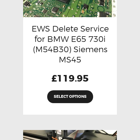
EWS Delete Service
for BMW E65 730i
(M54B30) Siemens
MS45
£
119.95
SELECT OPTIONS