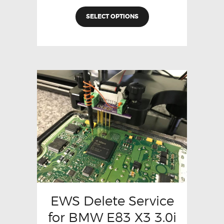
SELECT OPTIONS
EWS Delete Service
for BMW E83 X3 3.0i