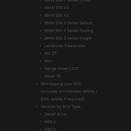
BMW E70 X5
BMW E83 X3
BMW E90 3 Series Saloon
BMW E91 3 Series Touring
BMW E92 3 Series Coupe
Landrover Freelander
MG ZT
Mini
Range Rover L322
Rover 75
Remapping your ECU
(includes immobiliser delete /
EWS delete if required)
Services by ECU Type...
Diesel ECUs
ME5.2
ME7.2