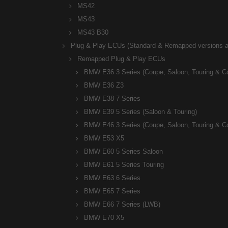
MS42
MS43
MS43 B30
Plug & Play ECUs (Standard & Remapped versions av
Remapped Plug & Play ECUs
BMW E36 3 Series (Coupe, Saloon, Touring & C
BMW E36 Z3
BMW E38 7 Series
BMW E39 5 Series (Saloon & Touring)
BMW E46 3 Series (Coupe, Saloon, Touring & C
BMW E53 X5
BMW E60 5 Series Saloon
BMW E61 5 Series Touring
BMW E63 6 Series
BMW E65 7 Series
BMW E66 7 Series (LWB)
BMW E70 X5