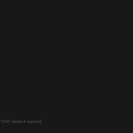
 EWS delete if required)