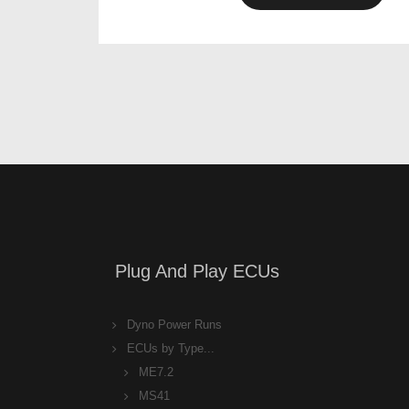
Plug And Play ECUs
Dyno Power Runs
ECUs by Type...
ME7.2
MS41