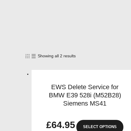
Showing all 2 results
Sorted
by
popularity
EWS Delete Service for
BMW E39 528i (M52B28)
Siemens MS41
£
64.95
SELECT OPTIONS