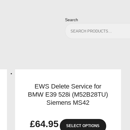
Search
EWS Delete Service for
BMW E39 528i (M52B28TU)
Siemens MS42
£
64.95
SELECT OPTIONS