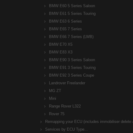
BMW E60 5 Series Saloon
BMW E61 5 Series Touring
BMW E63 6 Series
BMW E65 7 Series
BMW E66 7 Series (LWB)
BMW E70 X5
BMW E83 X3
BMW E90 3 Series Saloon
BMW E91 3 Series Touring
BMW E92 3 Series Coupe
Landrover Freelander
MG ZT
Mini
Range Rover L322
Rover 75
Remapping your ECU (includes immobiliser delete /
Services by ECU Type...