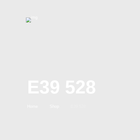
E39 528
Home
Shop
E39 528