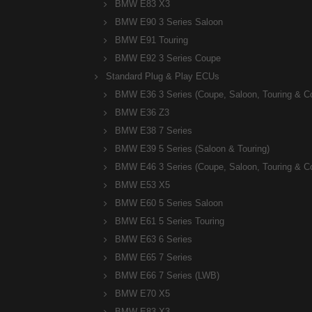
BMW E83 X3
BMW E90 3 Series Saloon
BMW E91 Touring
BMW E92 3 Series Coupe
Standard Plug & Play ECUs
BMW E36 3 Series (Coupe, Saloon, Touring & C
BMW E36 Z3
BMW E38 7 Series
BMW E39 5 Series (Saloon & Touring)
BMW E46 3 Series (Coupe, Saloon, Touring & C
BMW E53 X5
BMW E60 5 Series Saloon
BMW E61 5 Series Touring
BMW E63 6 Series
BMW E65 7 Series
BMW E66 7 Series (LWB)
BMW E70 X5
BMW E83 X3