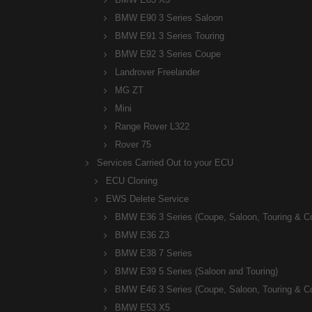
BMW E90 3 Series Saloon
BMW E91 3 Series Touring
BMW E92 3 Series Coupe
Landrover Freelander
MG ZT
Mini
Range Rover L322
Rover 75
Services Carried Out to your ECU
ECU Cloning
EWS Delete Service
BMW E36 3 Series (Coupe, Saloon, Touring & C
BMW E36 Z3
BMW E38 7 Series
BMW E39 5 Series (Saloon and Touring)
BMW E46 3 Series (Coupe, Saloon, Touring & C
BMW E53 X5