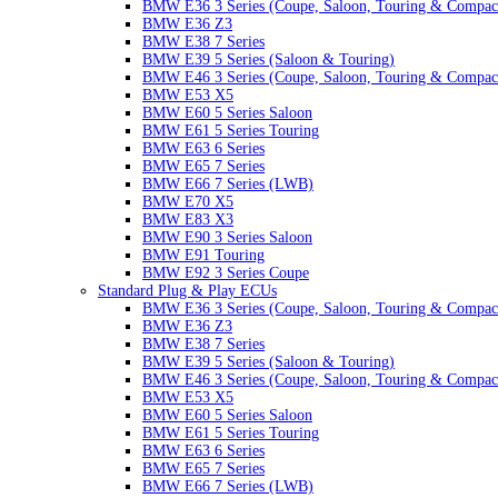
BMW E36 3 Series (Coupe, Saloon, Touring & Compac
BMW E36 Z3
BMW E38 7 Series
BMW E39 5 Series (Saloon & Touring)
BMW E46 3 Series (Coupe, Saloon, Touring & Compac
BMW E53 X5
BMW E60 5 Series Saloon
BMW E61 5 Series Touring
BMW E63 6 Series
BMW E65 7 Series
BMW E66 7 Series (LWB)
BMW E70 X5
BMW E83 X3
BMW E90 3 Series Saloon
BMW E91 Touring
BMW E92 3 Series Coupe
Standard Plug & Play ECUs
BMW E36 3 Series (Coupe, Saloon, Touring & Compac
BMW E36 Z3
BMW E38 7 Series
BMW E39 5 Series (Saloon & Touring)
BMW E46 3 Series (Coupe, Saloon, Touring & Compac
BMW E53 X5
BMW E60 5 Series Saloon
BMW E61 5 Series Touring
BMW E63 6 Series
BMW E65 7 Series
BMW E66 7 Series (LWB)