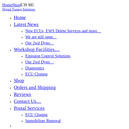
Home
Shop
E39 M5
Digital Tuning Solutions
Home
Latest News
New ECUs, EWS Delete Services and more…
We are still open…
Our 2wd Dyno…
Workshop Facilities…
Emission Control Solutions
Our 2wd Dyno…
Diagnostics
ECU Cloning
Shop
Orders and Shipping
Reviews
Contact Us…
Postal Services
ECU Cloning
Immobiliser Removal