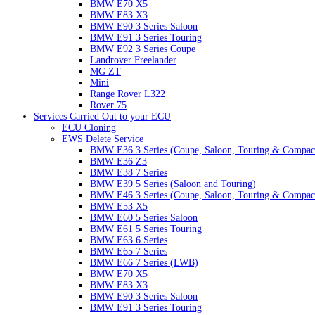
BMW E70 X5
BMW E83 X3
BMW E90 3 Series Saloon
BMW E91 3 Series Touring
BMW E92 3 Series Coupe
Landrover Freelander
MG ZT
Mini
Range Rover L322
Rover 75
Services Carried Out to your ECU
ECU Cloning
EWS Delete Service
BMW E36 3 Series (Coupe, Saloon, Touring & Compac
BMW E36 Z3
BMW E38 7 Series
BMW E39 5 Series (Saloon and Touring)
BMW E46 3 Series (Coupe, Saloon, Touring & Compac
BMW E53 X5
BMW E60 5 Series Saloon
BMW E61 5 Series Touring
BMW E63 6 Series
BMW E65 7 Series
BMW E66 7 Series (LWB)
BMW E70 X5
BMW E83 X3
BMW E90 3 Series Saloon
BMW E91 3 Series Touring