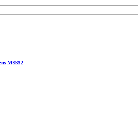
ens MSS52