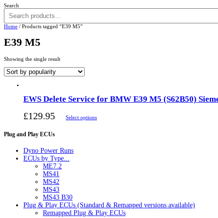
Search
Home
/ Products tagged “E39 M5”
E39 M5
Showing the single result
EWS Delete Service for BMW E39 M5 (S62B50) Siem
£
129.95
Select options
Plug and Play ECUs
Dyno Power Runs
ECUs by Type...
ME7.2
MS41
MS42
MS43
MS43 B30
Plug & Play ECUs (Standard & Remapped versions available)
Remapped Plug & Play ECUs