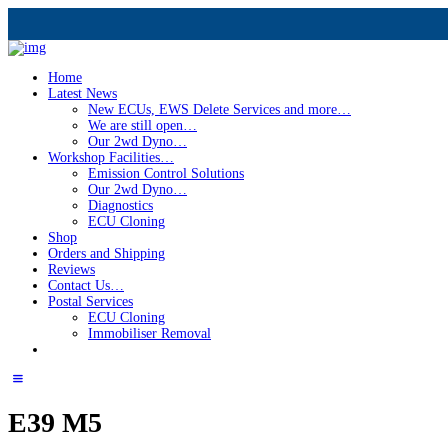
Home
Latest News
New ECUs, EWS Delete Services and more…
We are still open…
Our 2wd Dyno…
Workshop Facilities…
Emission Control Solutions
Our 2wd Dyno…
Diagnostics
ECU Cloning
Shop
Orders and Shipping
Reviews
Contact Us…
Postal Services
ECU Cloning
Immobiliser Removal
E39 M5