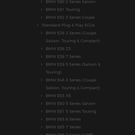
BMW E90 3 Series Saloon
BMW E91 Touring
BMW E92 3 Series Coupe
Standard Plug & Play ECUs
BMW E36 3 Series (Coupe,
Saloon, Touring & Compact)
BMW E36 Z3
BMW E38 7 Series
BMW E39 5 Series (Saloon &
Touring)
BMW E46 3 Series (Coupe,
Saloon, Touring & Compact)
BMW E53 X5
BMW E60 5 Series Saloon
BMW E61 5 Series Touring
BMW E63 6 Series
BMW E65 7 Series
BMW E66 7 Series (LWB)