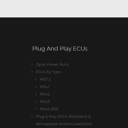
Plug And Play ECUs
Dyno Power Runs
ECUs by Type...
ME7.2
MS41
MS42
MS43
MS43 B30
Plug & Play ECUs (Standard &
Remapped versions available)