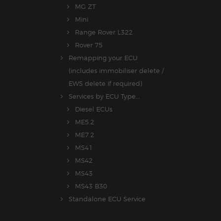
MG ZT
Mini
Range Rover L322
Rover 75
Remapping your ECU
(includes immobiliser delete /
EWS delete if required)
Services by ECU Type...
Diesel ECUs
ME5.2
ME7.2
MS41
MS42
MS43
MS43 B30
Standalone ECU Service