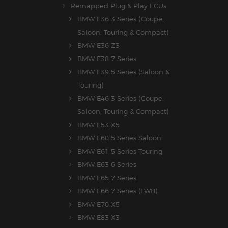
Remapped Plug & Play ECUs
BMW E36 3 Series (Coupe,
Saloon, Touring & Compact)
BMW E36 Z3
BMW E38 7 Series
BMW E39 5 Series (Saloon &
Touring)
BMW E46 3 Series (Coupe,
Saloon, Touring & Compact)
BMW E53 X5
BMW E60 5 Series Saloon
BMW E61 5 Series Touring
BMW E63 6 Series
BMW E65 7 Series
BMW E66 7 Series (LWB)
BMW E70 X5
BMW E83 X3