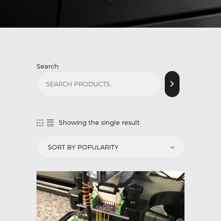
Search
Showing the single result