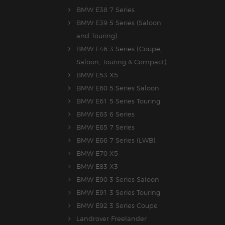
BMW E38 7 Series
BMW E39 5 Series (Saloon
and Touring)
BMW E46 3 Series (Coupe,
Saloon, Touring & Compact)
BMW E53 X5
BMW E60 5 Series Saloon
BMW E61 5 Series Touring
BMW E63 6 Series
BMW E65 7 Series
BMW E66 7 Series (LWB)
BMW E70 X5
BMW E83 X3
BMW E90 3 Series Saloon
BMW E91 3 Series Touring
BMW E92 3 Series Coupe
Landrover Freelander