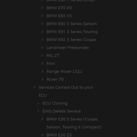
BMW E70 X5
BMW E83 X3
BMW E90 3 Series Saloon
BMW E91 3 Series Touring
BMW E92 3 Series Coupe
Landrover Freelander
MG ZT
Mini
Range Rover L322
Rover 75
Services Carried Out to your
ECU
ECU Cloning
EWS Delete Service
BMW E36 3 Series (Coupe,
Saloon, Touring & Compact)
BMW E36 Z3