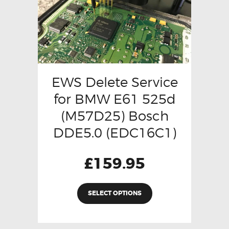
EWS Delete Service
for BMW E61 525d
(M57D25) Bosch
DDE5.0 (EDC16C1)
£
159.95
SELECT OPTIONS