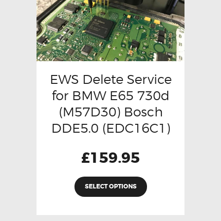
EWS Delete Service
for BMW E65 730d
(M57D30) Bosch
DDE5.0 (EDC16C1)
£
159.95
SELECT OPTIONS