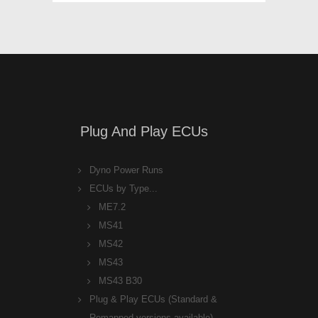
Plug And Play ECUs
Dyno Power Runs
ECUs by Type...
ME7.2
MS41
MS42
MS43
MS43 B30
Plug & Play ECUs (Standard &
Remapped versions available)