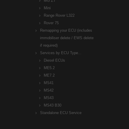
MG ZT
Mini
Range Rover L322
Rover 75
Remapping your ECU (includes
immobiliser delete / EWS delete
if required)
Services by ECU Type...
Diesel ECUs
ME5.2
ME7.2
MS41
MS42
MS43
MS43 B30
Standalone ECU Service