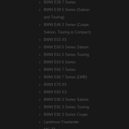
BMW E38 7 Series
BMW E39 5 Series (Saloon
and Touring)
BMW E46 3 Series (Coupe,
Saloon, Touring & Compact)
BMW E53 X5
BMW E60 5 Series Saloon
BMW E61 5 Series Touring
BMW E63 6 Series
BMW E65 7 Series
BMW E66 7 Series (LWB)
BMW E70 X5
BMW E83 X3
BMW E90 3 Series Saloon
BMW E91 3 Series Touring
BMW E92 3 Series Coupe
Landrover Freelander