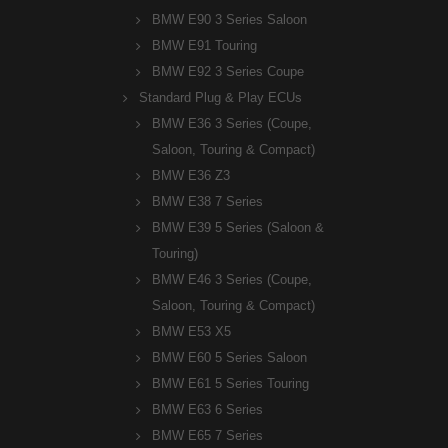
BMW E90 3 Series Saloon
BMW E91 Touring
BMW E92 3 Series Coupe
Standard Plug & Play ECUs
BMW E36 3 Series (Coupe,
Saloon, Touring & Compact)
BMW E36 Z3
BMW E38 7 Series
BMW E39 5 Series (Saloon &
Touring)
BMW E46 3 Series (Coupe,
Saloon, Touring & Compact)
BMW E53 X5
BMW E60 5 Series Saloon
BMW E61 5 Series Touring
BMW E63 6 Series
BMW E65 7 Series