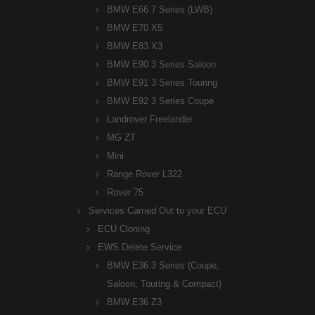
BMW E66 7 Series (LWB)
BMW E70 X5
BMW E83 X3
BMW E90 3 Series Saloon
BMW E91 3 Series Touring
BMW E92 3 Series Coupe
Landrover Freelander
MG ZT
Mini
Range Rover L322
Rover 75
Services Carried Out to your ECU
ECU Cloning
EWS Delete Service
BMW E36 3 Series (Coupe,
Saloon, Touring & Compact)
BMW E36 Z3