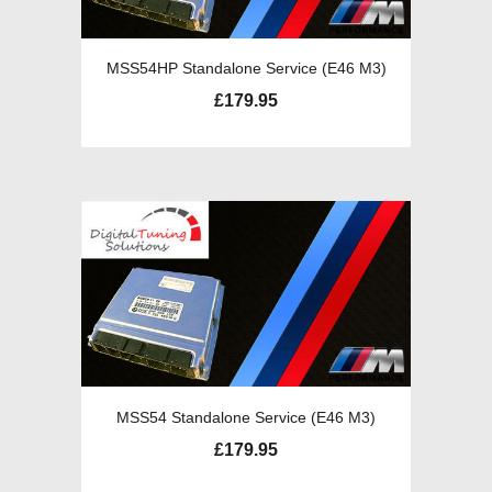
MSS54HP Standalone Service (E46 M3)
£
179.95
MSS54 Standalone Service (E46 M3)
£
179.95