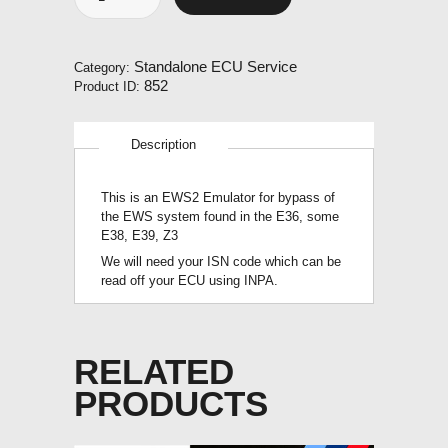
EWS2
Emulator
quantity
Standalone ECU Service
Category:
852
Product ID:
Description
This is an EWS2 Emulator for bypass of
the EWS system found in the E36, some
E38, E39, Z3
We will need your ISN code which can be
read off your ECU using INPA.
RELATED
PRODUCTS