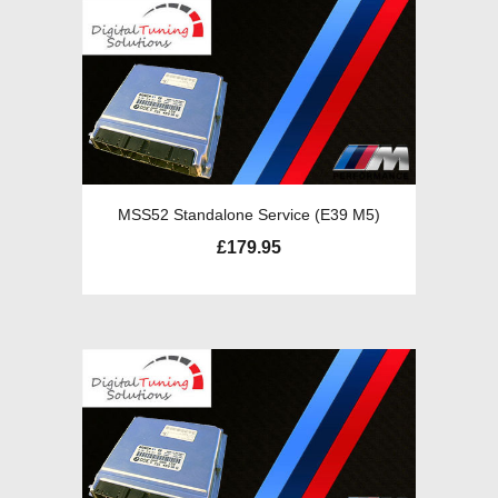
MSS52 Standalone Service (E39 M5)
£
179.95