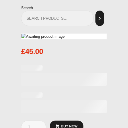
Search
£
45.00
Coded
BUY NOW