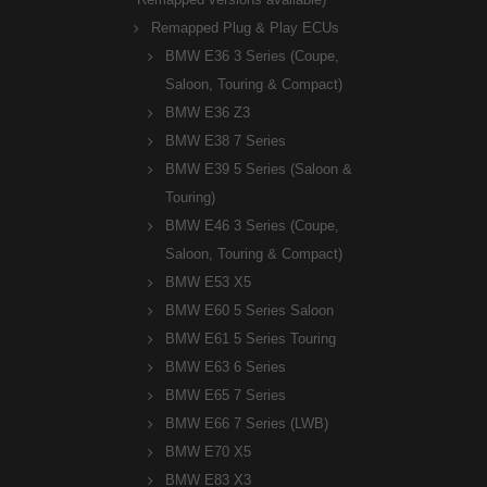
Remapped Plug & Play ECUs
BMW E36 3 Series (Coupe,
Saloon, Touring & Compact)
BMW E36 Z3
BMW E38 7 Series
BMW E39 5 Series (Saloon &
Touring)
BMW E46 3 Series (Coupe,
Saloon, Touring & Compact)
BMW E53 X5
BMW E60 5 Series Saloon
BMW E61 5 Series Touring
BMW E63 6 Series
BMW E65 7 Series
BMW E66 7 Series (LWB)
BMW E70 X5
BMW E83 X3