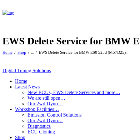
EWS Delete Service for BMW 
Home
Shop
...
EWS Delete Service for BMW E60 525d (M57D25)...
Digital Tuning Solutions
Home
Latest News
New ECUs, EWS Delete Services and more…
We are still open…
Our 2wd Dyno…
Workshop Facilities…
Emission Control Solutions
Our 2wd Dyno…
Diagnostics
ECU Cloning
Shop