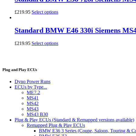
£
219.95
Select options
Standard BMW E46 330i Siemens MS
£
219.95
Select options
Plug and Play ECUs
Dyno Power Runs
ECUs by Type...
ME7.2
MS41
MS42
MS43
MS43 B30
Plug & Play ECUs (Standard & Remapped versions available)
Remapped Plug & Play ECUs
BMW E36 3 Series (Coupe, Saloon, Touring & C