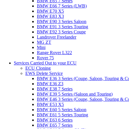
BMW E65 7 Series
BMW E66 7 Series (LWB)
BMW E70 X5
BMW E83 X3
BMW E90 3 Series Saloon
BMW E91 3 Series Touring
BMW E92 3 Series Coupe
Landrover Freelander
MG ZT
Mini
Range Rover L322
Rover 75
Services Carried Out to your ECU
ECU Cloning
EWS Delete Service
BMW E36 3 Series (Coupe, Saloon, Touring & C
BMW E36 Z3
BMW E38 7 Series
BMW E39 5 Series (Saloon and Touring)
BMW E46 3 Series (Coupe, Saloon, Touring & C
BMW E53 X5
BMW E60 5 Series Saloon
BMW E61 5 Series Touring
BMW E63 6 Series
BMW E65 7 Series