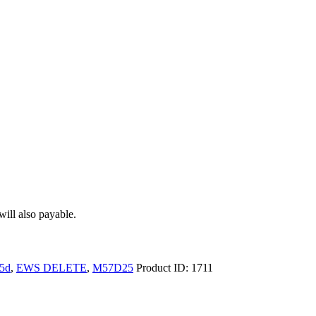
ill also payable.
5d
,
EWS DELETE
,
M57D25
Product ID:
1711