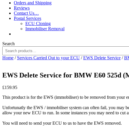
Orders and Shipping
Reviews
Contact Us…
Postal Services
ECU Cloning
Immobiliser Removal
Search
Home
/
Services Carried Out to your ECU
/
EWS Delete Service
/
BM
EWS Delete Service for BMW E60 525d 
£
159.95
This product is for the EWS (immobiliser) to be removed from your 
Unfortunatly the EWS / immobiliser system can often fail, you may 
allow your new ECU to run. In some instances you may need to cut a
You will need to send your ECU to us to have the EWS removed.