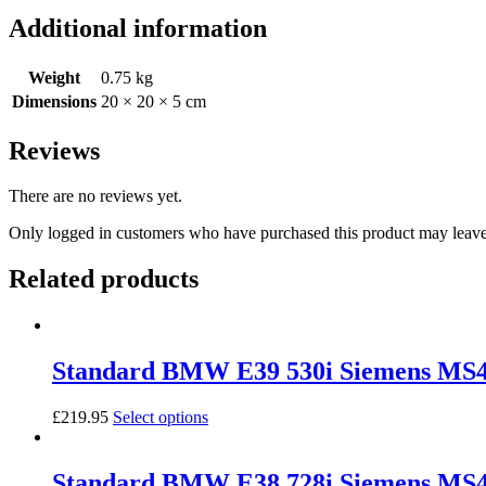
(M57D25)
Additional information
Bosch
DDE5.0
(EDC16C1)
Weight
0.75 kg
quantity
Dimensions
20 × 20 × 5 cm
Reviews
There are no reviews yet.
Only logged in customers who have purchased this product may leave
Related products
Standard BMW E39 530i Siemens MS
£
219.95
Select options
Standard BMW E38 728i Siemens M