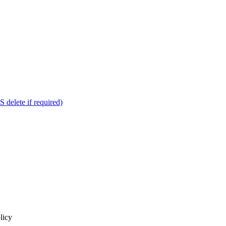
delete if required)
licy