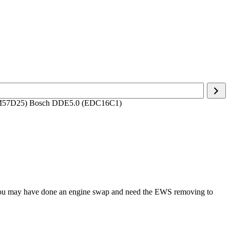
(M57D25) Bosch DDE5.0 (EDC16C1)
r you may have done an engine swap and need the EWS removing to