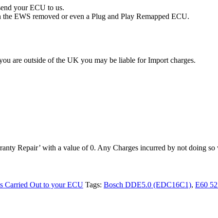
 send your ECU to us.
with the EWS removed or even a Plug and Play Remapped ECU.
you are outside of the UK you may be liable for Import charges.
anty Repair’ with a value of 0. Any Charges incurred by not doing so w
es Carried Out to your ECU
Tags:
Bosch DDE5.0 (EDC16C1)
,
E60 52