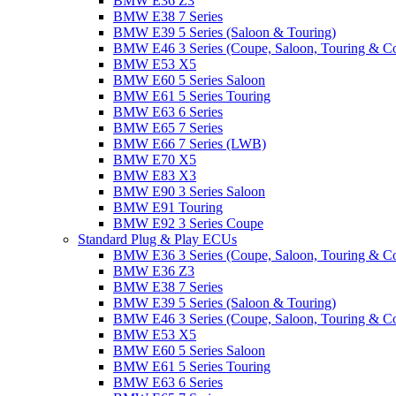
BMW E36 Z3
BMW E38 7 Series
BMW E39 5 Series (Saloon & Touring)
BMW E46 3 Series (Coupe, Saloon, Touring & C
BMW E53 X5
BMW E60 5 Series Saloon
BMW E61 5 Series Touring
BMW E63 6 Series
BMW E65 7 Series
BMW E66 7 Series (LWB)
BMW E70 X5
BMW E83 X3
BMW E90 3 Series Saloon
BMW E91 Touring
BMW E92 3 Series Coupe
Standard Plug & Play ECUs
BMW E36 3 Series (Coupe, Saloon, Touring & C
BMW E36 Z3
BMW E38 7 Series
BMW E39 5 Series (Saloon & Touring)
BMW E46 3 Series (Coupe, Saloon, Touring & C
BMW E53 X5
BMW E60 5 Series Saloon
BMW E61 5 Series Touring
BMW E63 6 Series