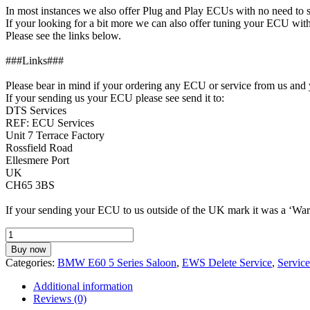
In most instances we also offer Plug and Play ECUs with no need to
If your looking for a bit more we can also offer tuning your ECU 
Please see the links below.
###Links###
Please bear in mind if your ordering any ECU or service from us and 
If your sending us your ECU please see send it to:
DTS Services
REF: ECU Services
Unit 7 Terrace Factory
Rossfield Road
Ellesmere Port
UK
CH65 3BS
If your sending your ECU to us outside of the UK mark it was a ‘Warr
EWS
Delete
Buy now
Service
Categories:
BMW E60 5 Series Saloon
,
EWS Delete Service
,
Servic
for
BMW
Additional information
E60
Reviews (0)
525d