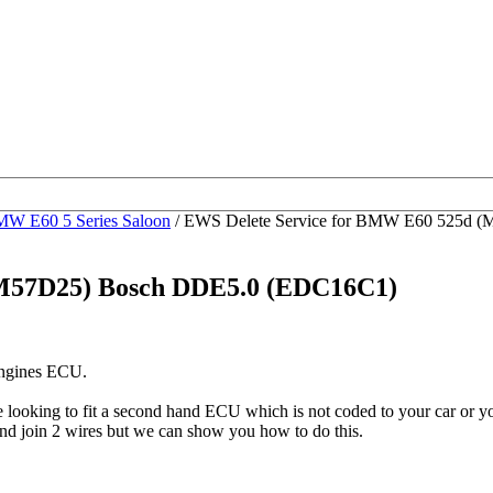
W E60 5 Series Saloon
/ EWS Delete Service for BMW E60 525d 
(M57D25) Bosch DDE5.0 (EDC16C1)
engines ECU.
be looking to fit a second hand ECU which is not coded to your car o
nd join 2 wires but we can show you how to do this.