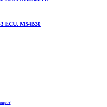
43 ECU. M54B30
ompact)