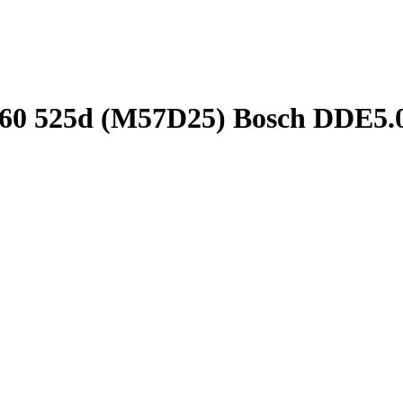
E60 525d (M57D25) Bosch DDE5