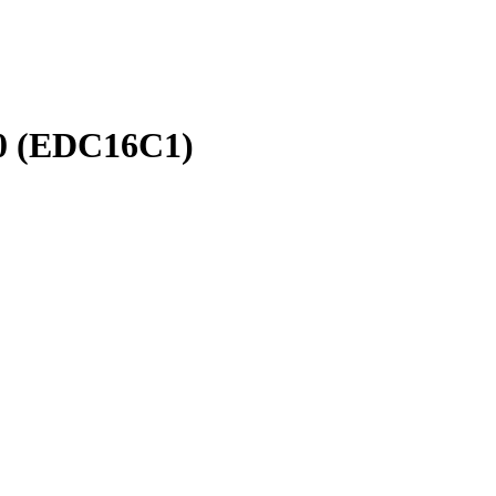
.0 (EDC16C1)