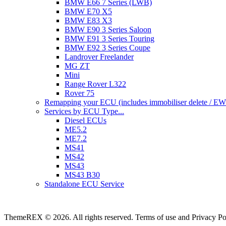
BMW E66 7 Series (LWB)
BMW E70 X5
BMW E83 X3
BMW E90 3 Series Saloon
BMW E91 3 Series Touring
BMW E92 3 Series Coupe
Landrover Freelander
MG ZT
Mini
Range Rover L322
Rover 75
Remapping your ECU (includes immobiliser delete / EWS 
Services by ECU Type...
Diesel ECUs
ME5.2
ME7.2
MS41
MS42
MS43
MS43 B30
Standalone ECU Service
ThemeREX © 2026. All rights reserved. Terms of use and Privacy Po