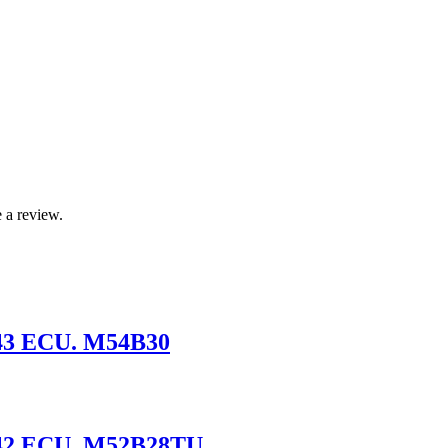
 a review.
43 ECU. M54B30
S42 ECU. M52B28TU