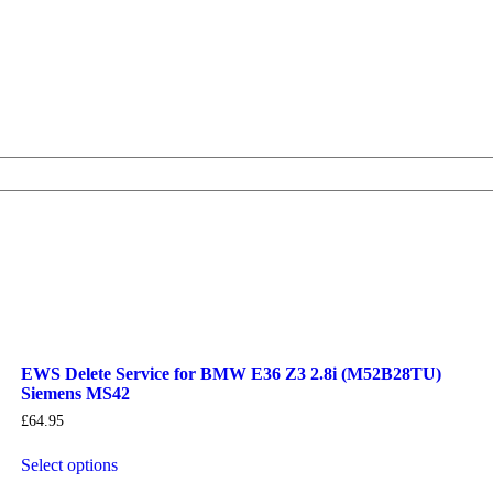
EWS Delete Service for BMW E36 Z3 2.8i (M52B28TU)
Siemens MS42
£
64.95
Select options