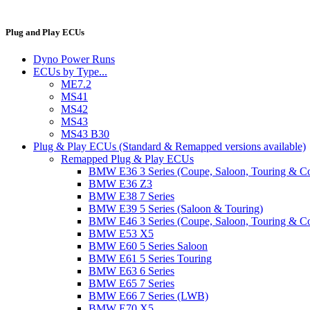
Plug and Play ECUs
Dyno Power Runs
ECUs by Type...
ME7.2
MS41
MS42
MS43
MS43 B30
Plug & Play ECUs (Standard & Remapped versions available)
Remapped Plug & Play ECUs
BMW E36 3 Series (Coupe, Saloon, Touring & C
BMW E36 Z3
BMW E38 7 Series
BMW E39 5 Series (Saloon & Touring)
BMW E46 3 Series (Coupe, Saloon, Touring & C
BMW E53 X5
BMW E60 5 Series Saloon
BMW E61 5 Series Touring
BMW E63 6 Series
BMW E65 7 Series
BMW E66 7 Series (LWB)
BMW E70 X5