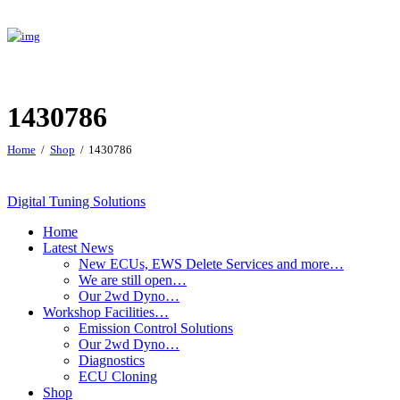
1430786
Home
Shop
1430786
Digital Tuning Solutions
Home
Latest News
New ECUs, EWS Delete Services and more…
We are still open…
Our 2wd Dyno…
Workshop Facilities…
Emission Control Solutions
Our 2wd Dyno…
Diagnostics
ECU Cloning
Shop