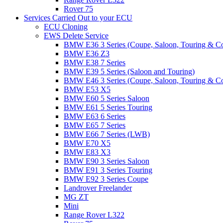
Rover 75
Services Carried Out to your ECU
ECU Cloning
EWS Delete Service
BMW E36 3 Series (Coupe, Saloon, Touring & C
BMW E36 Z3
BMW E38 7 Series
BMW E39 5 Series (Saloon and Touring)
BMW E46 3 Series (Coupe, Saloon, Touring & C
BMW E53 X5
BMW E60 5 Series Saloon
BMW E61 5 Series Touring
BMW E63 6 Series
BMW E65 7 Series
BMW E66 7 Series (LWB)
BMW E70 X5
BMW E83 X3
BMW E90 3 Series Saloon
BMW E91 3 Series Touring
BMW E92 3 Series Coupe
Landrover Freelander
MG ZT
Mini
Range Rover L322