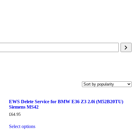
EWS Delete Service for BMW E36 Z3 2.0i (M52B20TU)
Siemens MS42
£
64.95
Select options