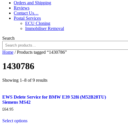
Orders and Shipping
Reviews
Contact Us…
Postal Services
ECU Cloning
Immobiliser Removal
Search
Home
/ Products tagged “1430786”
1430786
Sorted
Showing 1–8 of 9 results
by
popularity
EWS Delete Service for BMW E39 528i (M52B28TU)
Siemens MS42
£
64.95
Select options