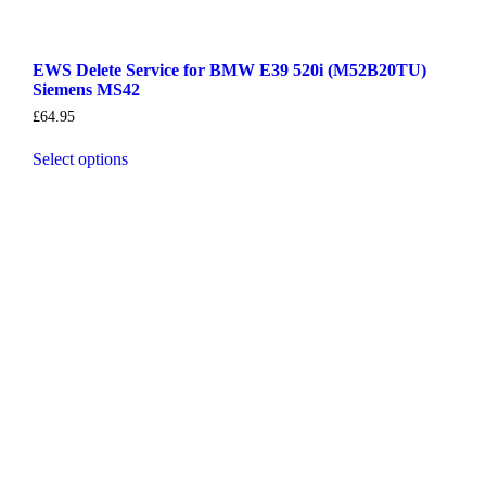
EWS Delete Service for BMW E39 520i (M52B20TU)
Siemens MS42
£
64.95
Select options