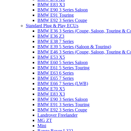
BMW E83 X3
BMW E90 3 Series Saloon
BMW E91 Touring
BMW E92 3 Series Coupe
Standard Plug & Play ECUs
BMW E36 3 Series (Coupe, Saloon, Touring & C
BMW E36 Z3
BMW E38 7 Series
BMW E39 5 Series (Saloon & Touring)
BMW E46 3 Series (Coupe, Saloon, Touring & C
BMW E53 X5
BMW E60 5 Series Saloon
BMW E61 5 Series Touring
BMW E63 6 Series
BMW E65 7 Series
BMW E66 7 Series (LWB)
BMW E70 X5
BMW E83 X3
BMW E90 3 Series Saloon
BMW E91 3 Series Touring
BMW E92 3 Series Coupe
Landrover Freelander
MG ZT
Mini
Range Rover L322