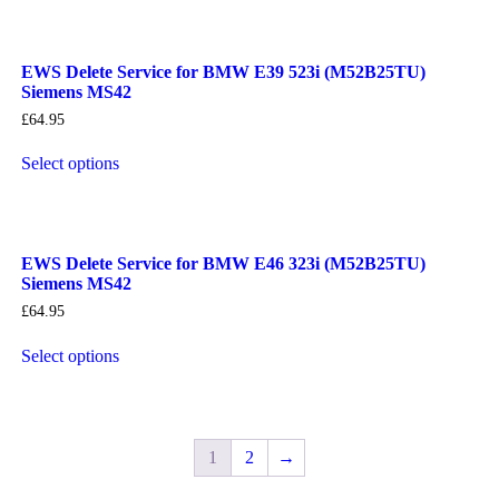
EWS Delete Service for BMW E39 523i (M52B25TU)
Siemens MS42
£
64.95
Select options
EWS Delete Service for BMW E46 323i (M52B25TU)
Siemens MS42
£
64.95
Select options
1
2
→