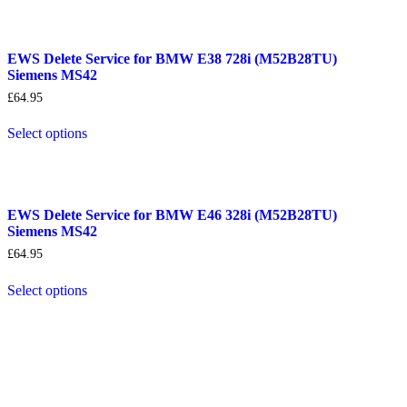
EWS Delete Service for BMW E38 728i (M52B28TU)
Siemens MS42
£
64.95
Select options
EWS Delete Service for BMW E46 328i (M52B28TU)
Siemens MS42
£
64.95
Select options