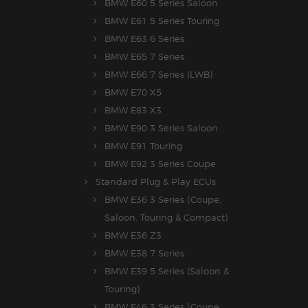
BMW E60 5 Series Saloon
BMW E61 5 Series Touring
BMW E63 6 Series
BMW E65 7 Series
BMW E66 7 Series (LWB)
BMW E70 X5
BMW E83 X3
BMW E90 3 Series Saloon
BMW E91 Touring
BMW E92 3 Series Coupe
Standard Plug & Play ECUs
BMW E36 3 Series (Coupe,
Saloon, Touring & Compact)
BMW E36 Z3
BMW E38 7 Series
BMW E39 5 Series (Saloon &
Touring)
BMW E46 3 Series (Coupe,