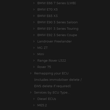
BMW E66 7 Series (LWB)
BMW E70 X5
BMW E83 X3
BMW E90 3 Series Saloon
BMW E91 3 Series Touring
BMW E92 3 Series Coupe
Landrover Freelander
MG ZT
Mini
Range Rover L322
Rover 75
Remapping your ECU
(includes immobiliser delete /
EWS delete if required)
Services by ECU Type...
Diesel ECUs
ME5.2