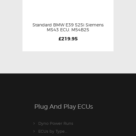
Standard BMW E39 525i Siemens
MS43 ECU. M54B25
£
219.95
Plug And Play ECUs
Dyno Power Runs
ECUs by Type...