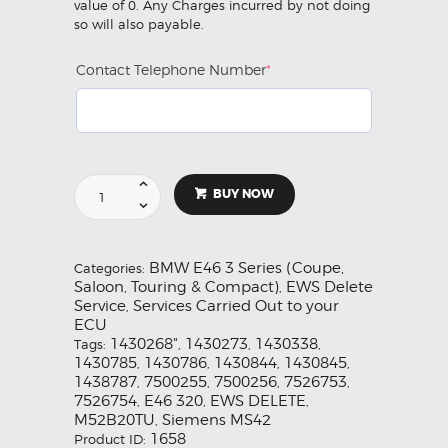
value of 0. Any Charges incurred by not doing
so will also payable.
Contact Telephone Number
*
(required)
EWS
BUY NOW
Delete
Service
for
BMW
BMW E46 3 Series (Coupe,
Categories:
E46
Saloon, Touring & Compact)
EWS Delete
,
320i
Service
Services Carried Out to your
,
(M52B20TU)
ECU
Siemens
1430268"
1430273
1430338
Tags:
,
,
,
MS42
1430785
1430786
1430844
1430845
,
,
,
,
quantity
1438787
7500255
7500256
7526753
,
,
,
,
7526754
E46 320
EWS DELETE
,
,
,
M52B20TU
Siemens MS42
,
1658
Product ID: