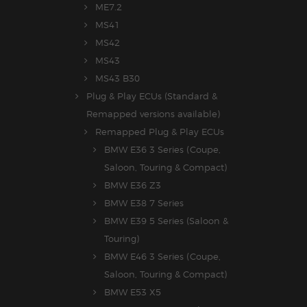
ME7.2
MS41
MS42
MS43
MS43 B30
Plug & Play ECUs (Standard &
Remapped versions available)
Remapped Plug & Play ECUs
BMW E36 3 Series (Coupe,
Saloon, Touring & Compact)
BMW E36 Z3
BMW E38 7 Series
BMW E39 5 Series (Saloon &
Touring)
BMW E46 3 Series (Coupe,
Saloon, Touring & Compact)
BMW E53 X5