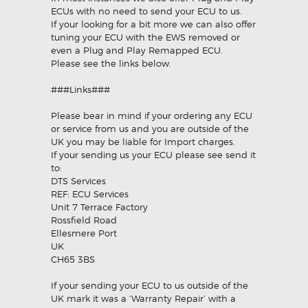
ECUs with no need to send your ECU to us.
If your looking for a bit more we can also offer
tuning your ECU with the EWS removed or
even a Plug and Play Remapped ECU.
Please see the links below.
###Links###
Please bear in mind if your ordering any ECU
or service from us and you are outside of the
UK you may be liable for Import charges.
If your sending us your ECU please see send it
to:
DTS Services
REF: ECU Services
Unit 7 Terrace Factory
Rossfield Road
Ellesmere Port
UK
CH65 3BS
If your sending your ECU to us outside of the
UK mark it was a ‘Warranty Repair’ with a