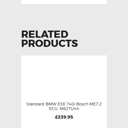
RELATED
PRODUCTS
Standard BMW E38 740i Bosch ME7.2
ECU. M62TU44
£
239.95
This