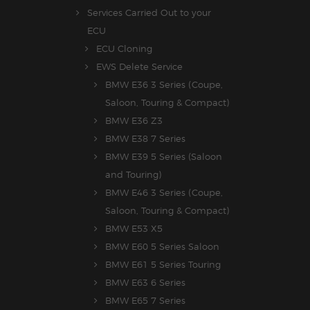
Services Carried Out to your
ECU
ECU Cloning
EWS Delete Service
BMW E36 3 Series (Coupe,
Saloon, Touring & Compact)
BMW E36 Z3
BMW E38 7 Series
BMW E39 5 Series (Saloon
and Touring)
BMW E46 3 Series (Coupe,
Saloon, Touring & Compact)
BMW E53 X5
BMW E60 5 Series Saloon
BMW E61 5 Series Touring
BMW E63 6 Series
BMW E65 7 Series