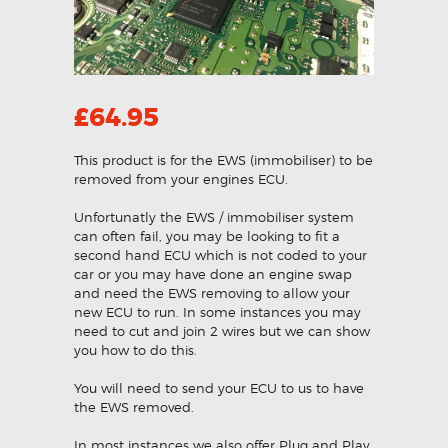
£
64.95
This product is for the EWS (immobiliser) to be
removed from your engines ECU.
Unfortunatly the EWS / immobiliser system
can often fail, you may be looking to fit a
second hand ECU which is not coded to your
car or you may have done an engine swap
and need the EWS removing to allow your
new ECU to run. In some instances you may
need to cut and join 2 wires but we can show
you how to do this.
You will need to send your ECU to us to have
the EWS removed.
In most instances we also offer Plug and Play