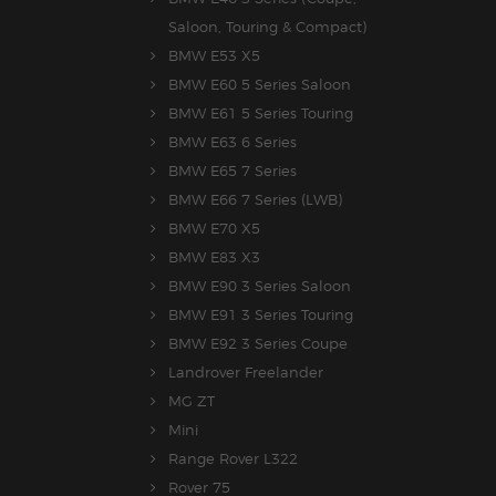
Saloon, Touring & Compact)
BMW E53 X5
BMW E60 5 Series Saloon
BMW E61 5 Series Touring
BMW E63 6 Series
BMW E65 7 Series
BMW E66 7 Series (LWB)
BMW E70 X5
BMW E83 X3
BMW E90 3 Series Saloon
BMW E91 3 Series Touring
BMW E92 3 Series Coupe
Landrover Freelander
MG ZT
Mini
Range Rover L322
Rover 75