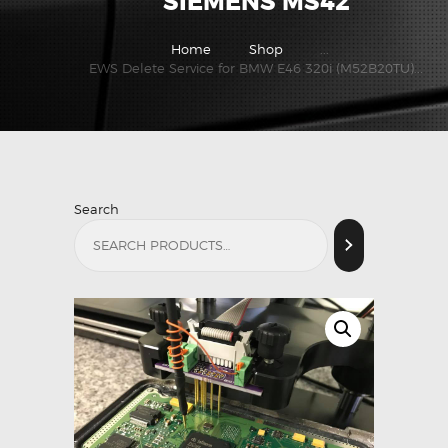
SIEMENS MS42
Home
Shop
...
EWS Delete Service for BMW E46 320i (M52B20TU)...
Search