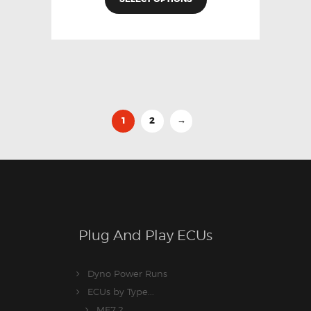
1
2
→
Plug And Play ECUs
Dyno Power Runs
ECUs by Type...
ME7.2