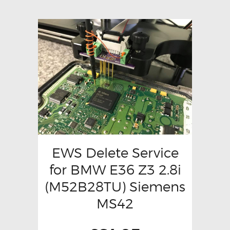
EWS Delete Service
for BMW E36 Z3 2.8i
(M52B28TU) Siemens
MS42