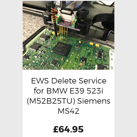
EWS Delete Service
for BMW E39 523i
(M52B25TU) Siemens
MS42
£
64.95