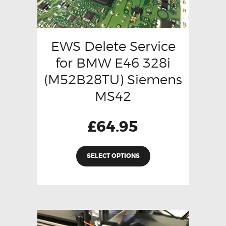
EWS Delete Service
for BMW E46 328i
(M52B28TU) Siemens
MS42
£
64.95
SELECT OPTIONS