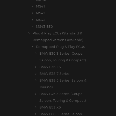
MS41
MS42
MS43
MS43 B30
Plug & Play ECUs (Standard &
Remapped versions available)
Remapped Plug & Play ECUs
BMW E36 3 Series (Coupe,
Saloon, Touring & Compact)
BMW E36 Z3
BMW E38 7 Series
BMW E39 5 Series (Saloon &
Touring)
BMW E46 3 Series (Coupe,
Saloon, Touring & Compact)
BMW E53 X5
BMW E60 5 Series Saloon