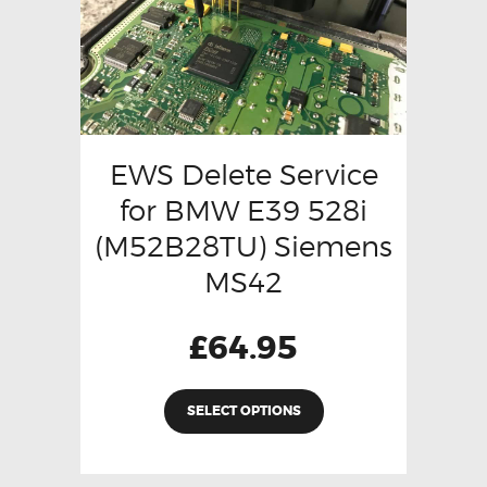
EWS Delete Service
for BMW E39 528i
(M52B28TU) Siemens
MS42
£
64.95
SELECT OPTIONS