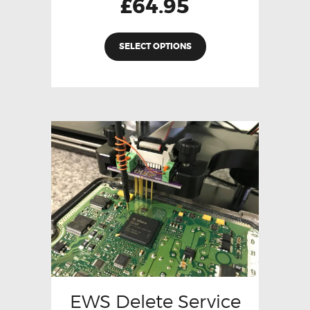
£
64.95
SELECT OPTIONS
EWS Delete Service