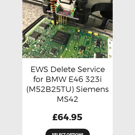
EWS Delete Service
for BMW E46 323i
(M52B25TU) Siemens
MS42
£
64.95
SELECT OPTIONS