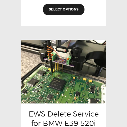
SELECT OPTIONS
EWS Delete Service
for BMW E39 520i