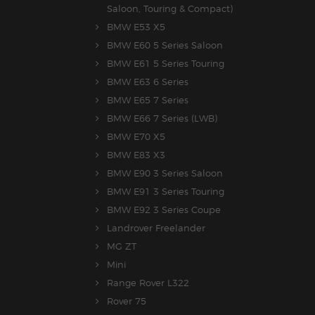
Saloon, Touring & Compact)
BMW E53 X5
BMW E60 5 Series Saloon
BMW E61 5 Series Touring
BMW E63 6 Series
BMW E65 7 Series
BMW E66 7 Series (LWB)
BMW E70 X5
BMW E83 X3
BMW E90 3 Series Saloon
BMW E91 3 Series Touring
BMW E92 3 Series Coupe
Landrover Freelander
MG ZT
Mini
Range Rover L322
Rover 75