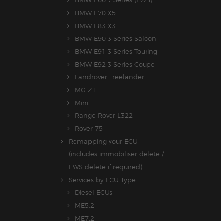
BMW E70 X5
BMW E83 X3
BMW E90 3 Series Saloon
BMW E91 3 Series Touring
BMW E92 3 Series Coupe
Landrover Freelander
MG ZT
Mini
Range Rover L322
Rover 75
Remapping your ECU
(includes immobiliser delete /
EWS delete if required)
Services by ECU Type...
Diesel ECUs
ME5.2
ME7.2