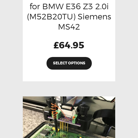
for BMW E36 Z3 2.0i
(M52B20TU) Siemens
MS42
£
64.95
SELECT OPTIONS