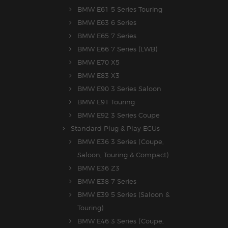
BMW E61 5 Series Touring
BMW E63 6 Series
BMW E65 7 Series
BMW E66 7 Series (LWB)
BMW E70 X5
BMW E83 X3
BMW E90 3 Series Saloon
BMW E91 Touring
BMW E92 3 Series Coupe
Standard Plug & Play ECUs
BMW E36 3 Series (Coupe,
Saloon, Touring & Compact)
BMW E36 Z3
BMW E38 7 Series
BMW E39 5 Series (Saloon &
Touring)
BMW E46 3 Series (Coupe,