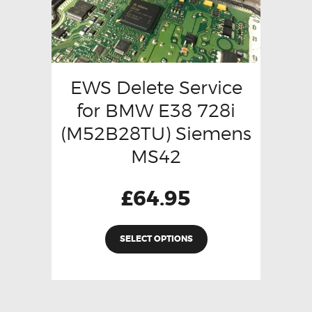
EWS Delete Service
for BMW E38 728i
(M52B28TU) Siemens
MS42
£
64.95
SELECT OPTIONS