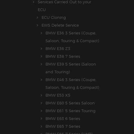
Services Carried Out to your
ECU
ECU Cloning
EWS Delete Service
BMW E36 3 Series (Coupe,
Saloon, Touring & Compact)
BMW E36 Z3
BMW E38 7 Series
BMW E39 5 Series (Saloon
and Touring)
BMW E46 3 Series (Coupe,
Saloon, Touring & Compact)
BMW E53 X5
BMW E60 5 Series Saloon
BMW E61 5 Series Touring
BMW E63 6 Series
BMW E65 7 Series
BMW E66 7 Series (LWB)