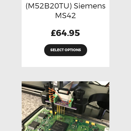
(M52B20TU) Siemens
MS42
£
64.95
SELECT OPTIONS