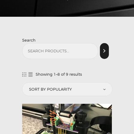
Search
Showing 1–8 of 9 results
Sorted
by
popularity