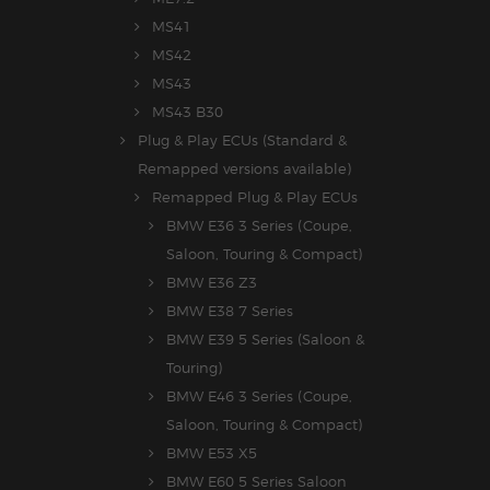
MS41
MS42
MS43
MS43 B30
Plug & Play ECUs (Standard &
Remapped versions available)
Remapped Plug & Play ECUs
BMW E36 3 Series (Coupe,
Saloon, Touring & Compact)
BMW E36 Z3
BMW E38 7 Series
BMW E39 5 Series (Saloon &
Touring)
BMW E46 3 Series (Coupe,
Saloon, Touring & Compact)
BMW E53 X5
BMW E60 5 Series Saloon