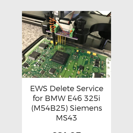
EWS Delete Service
for BMW E46 325i
(M54B25) Siemens
MS43