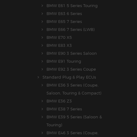
BMW E61 5 Series Touring
BMW E63 6 Series
BMW E65 7 Series
BMW E66 7 Series (LWB)
BMW E70 X5
BMW E83 X3
BMW E90 3 Series Saloon
BMW E91 Touring
BMW E92 3 Series Coupe
Standard Plug & Play ECUs
BMW E36 3 Series (Coupe,
Saloon, Touring & Compact)
BMW E36 Z3
BMW E38 7 Series
BMW E39 5 Series (Saloon &
Touring)
BMW E46 3 Series (Coupe,