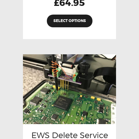
£
64.95
SELECT OPTIONS
EWS Delete Service