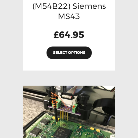
(M54B22) Siemens
MS43
£
64.95
SELECT OPTIONS