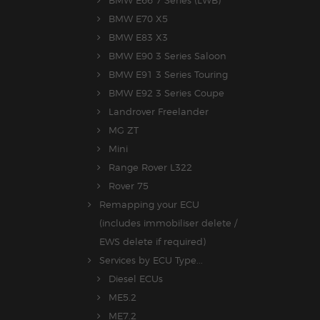
BMW E70 X5
BMW E83 X3
BMW E90 3 Series Saloon
BMW E91 3 Series Touring
BMW E92 3 Series Coupe
Landrover Freelander
MG ZT
Mini
Range Rover L322
Rover 75
Remapping your ECU
(includes immobiliser delete /
EWS delete if required)
Services by ECU Type...
Diesel ECUs
ME5.2
ME7.2