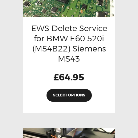
EWS Delete Service
for BMW E60 520i
(M54B22) Siemens
MS43
£
64.95
SELECT OPTIONS