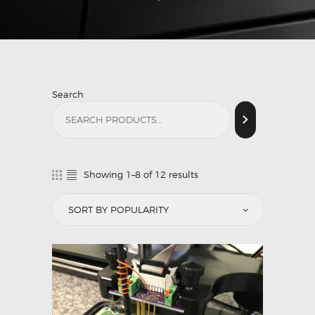
Search
Showing 1–8 of 12 results
Sorted
by
popularity