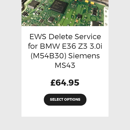
EWS Delete Service
for BMW E36 Z3 3.0i
(M54B30) Siemens
MS43
£
64.95
SELECT OPTIONS