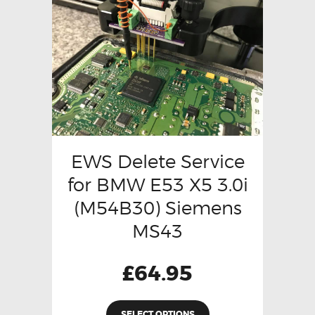
EWS Delete Service
for BMW E53 X5 3.0i
(M54B30) Siemens
MS43
£
64.95
SELECT OPTIONS