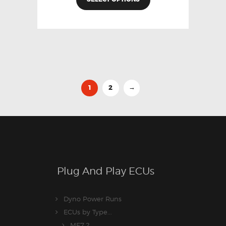
1
2
→
Plug And Play ECUs
Dyno Power Runs
ECUs by Type...
ME7.2