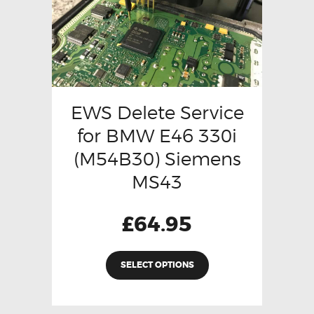
EWS Delete Service
for BMW E46 330i
(M54B30) Siemens
MS43
£
64.95
SELECT OPTIONS