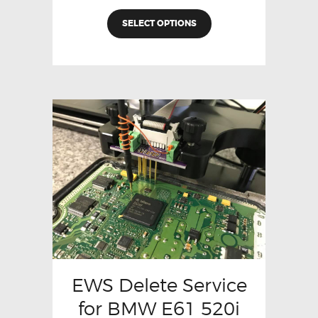
SELECT OPTIONS
EWS Delete Service
for BMW E61 520i