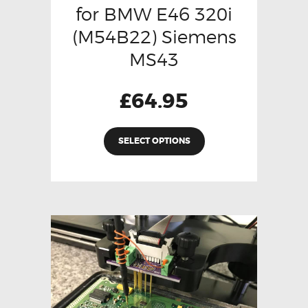
for BMW E46 320i
(M54B22) Siemens
MS43
£
64.95
SELECT OPTIONS