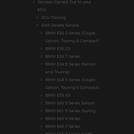
Services Carried Out to your
ECU
ECU Cloning
EWS Delete Service
BMW E36 3 Series (Coupe,
Saloon, Touring & Compact)
BMW E36 Z3
BMW E38 7 Series
BMW E39 5 Series (Saloon
and Touring)
BMW E46 3 Series (Coupe,
Saloon, Touring & Compact)
BMW E53 X5
BMW E60 5 Series Saloon
BMW E61 5 Series Touring
BMW E63 6 Series
BMW E65 7 Series
BMW E66 7 Series (LWB)