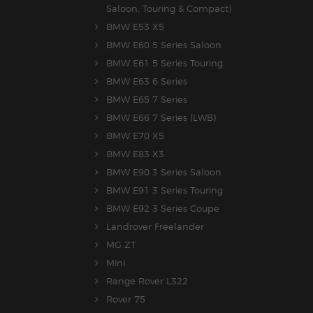
Saloon, Touring & Compact)
BMW E53 X5
BMW E60 5 Series Saloon
BMW E61 5 Series Touring
BMW E63 6 Series
BMW E65 7 Series
BMW E66 7 Series (LWB)
BMW E70 X5
BMW E83 X3
BMW E90 3 Series Saloon
BMW E91 3 Series Touring
BMW E92 3 Series Coupe
Landrover Freelander
MG ZT
Mini
Range Rover L322
Rover 75