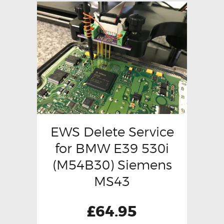
EWS Delete Service
for BMW E39 530i
(M54B30) Siemens
MS43
£
64.95