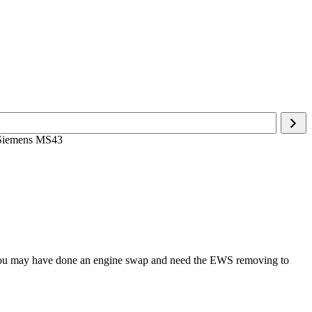
 Siemens MS43
r you may have done an engine swap and need the EWS removing to