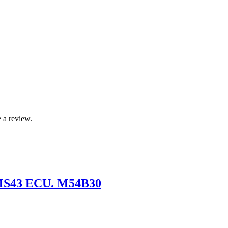
 a review.
 MS43 ECU. M54B30