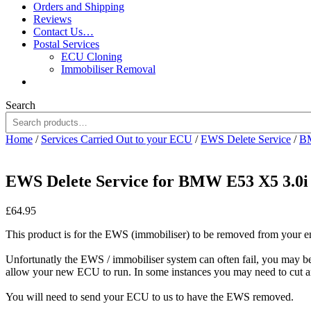
Orders and Shipping
Reviews
Contact Us…
Postal Services
ECU Cloning
Immobiliser Removal
Search
Home
/
Services Carried Out to your ECU
/
EWS Delete Service
/
B
EWS Delete Service for BMW E53 X5 3.0
£
64.95
This product is for the EWS (immobiliser) to be removed from your 
Unfortunatly the EWS / immobiliser system can often fail, you may 
allow your new ECU to run. In some instances you may need to cut a
You will need to send your ECU to us to have the EWS removed.