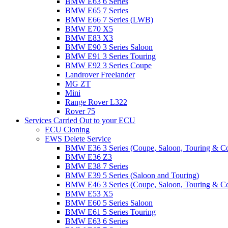
BMW E63 6 Series
BMW E65 7 Series
BMW E66 7 Series (LWB)
BMW E70 X5
BMW E83 X3
BMW E90 3 Series Saloon
BMW E91 3 Series Touring
BMW E92 3 Series Coupe
Landrover Freelander
MG ZT
Mini
Range Rover L322
Rover 75
Services Carried Out to your ECU
ECU Cloning
EWS Delete Service
BMW E36 3 Series (Coupe, Saloon, Touring & C
BMW E36 Z3
BMW E38 7 Series
BMW E39 5 Series (Saloon and Touring)
BMW E46 3 Series (Coupe, Saloon, Touring & C
BMW E53 X5
BMW E60 5 Series Saloon
BMW E61 5 Series Touring
BMW E63 6 Series