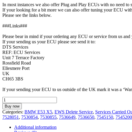
In most instances we also offer Plug and Play ECUs with no need to
If your looking for a bit more we can also offer tuning your ECU 
Please see the links below.
###Links###
Please bear in mind if your ordering any ECU or service from us and 
If your sending us your ECU please see send it to:
DTS Services
REF: ECU Services
Unit 7 Terrace Factory
Rossfield Road
Ellesmere Port
UK
CH65 3BS
If your sending your ECU to us outside of the UK mark it was a ‘Warr
EWS
Delete
Buy now
Service
Categories:
BMW E53 X5
,
EWS Delete Service
,
Services Carried O
for
7528051
,
7530854
,
7530855
,
7536649
,
7536650
,
7545150
,
7545200
BMW
E53
Additional information
X5