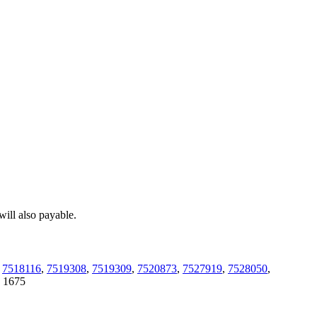
ill also payable.
,
7518116
,
7519308
,
7519309
,
7520873
,
7527919
,
7528050
,
:
1675