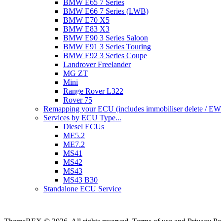
BMW E65 7 Series
BMW E66 7 Series (LWB)
BMW E70 X5
BMW E83 X3
BMW E90 3 Series Saloon
BMW E91 3 Series Touring
BMW E92 3 Series Coupe
Landrover Freelander
MG ZT
Mini
Range Rover L322
Rover 75
Remapping your ECU (includes immobiliser delete / EWS 
Services by ECU Type...
Diesel ECUs
ME5.2
ME7.2
MS41
MS42
MS43
MS43 B30
Standalone ECU Service