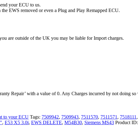
 send your ECU to us.
with the EWS removed or even a Plug and Play Remapped ECU.
you are outside of the UK you may be liable for Import charges.
anty Repair’ with a value of 0. Any Charges incurred by not doing so w
ut to your ECU
Tags:
7509942
,
7509943
,
7511570
,
7511571
,
7518111
"
,
E53 X5 3.0i
,
EWS DELETE
,
M54B30
,
Siemens MS43
Product ID