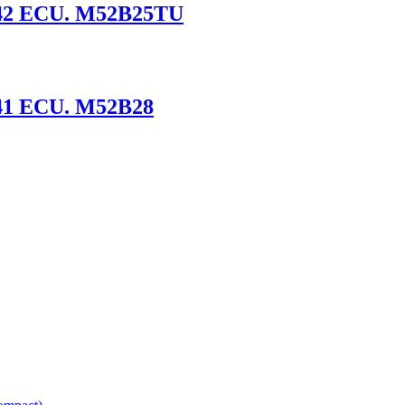
S42 ECU. M52B25TU
41 ECU. M52B28