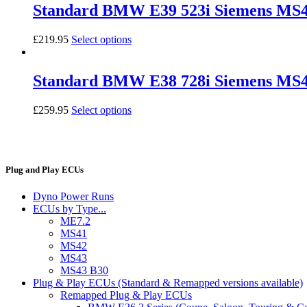
Standard BMW E39 523i Siemens M
£
219.95
Select options
Standard BMW E38 728i Siemens MS
£
259.95
Select options
Plug and Play ECUs
Dyno Power Runs
ECUs by Type...
ME7.2
MS41
MS42
MS43
MS43 B30
Plug & Play ECUs (Standard & Remapped versions available)
Remapped Plug & Play ECUs