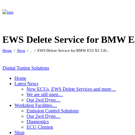
EWS Delete Service for BMW E
Home
Shop
...
EWS Delete Service for BMW E53 X5 3.0i...
Digital Tuning Solutions
Home
Latest News
New ECUs, EWS Delete Services and more…
We are still open…
Our 2wd Dyno…
Workshop Facilities…
Emission Control Solutions
Our 2wd Dyno…
Diagnostics
ECU Cloning
Shop