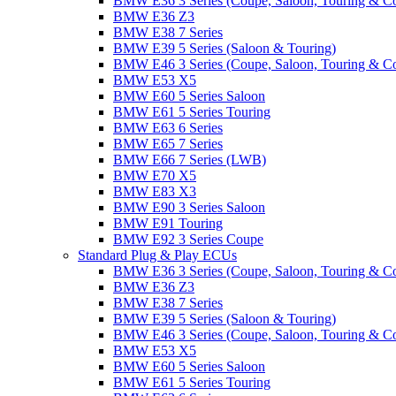
BMW E36 3 Series (Coupe, Saloon, Touring & C
BMW E36 Z3
BMW E38 7 Series
BMW E39 5 Series (Saloon & Touring)
BMW E46 3 Series (Coupe, Saloon, Touring & C
BMW E53 X5
BMW E60 5 Series Saloon
BMW E61 5 Series Touring
BMW E63 6 Series
BMW E65 7 Series
BMW E66 7 Series (LWB)
BMW E70 X5
BMW E83 X3
BMW E90 3 Series Saloon
BMW E91 Touring
BMW E92 3 Series Coupe
Standard Plug & Play ECUs
BMW E36 3 Series (Coupe, Saloon, Touring & C
BMW E36 Z3
BMW E38 7 Series
BMW E39 5 Series (Saloon & Touring)
BMW E46 3 Series (Coupe, Saloon, Touring & C
BMW E53 X5
BMW E60 5 Series Saloon
BMW E61 5 Series Touring