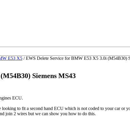
MW E53 X5
/ EWS Delete Service for BMW E53 X5 3.0i (M54B30)
i (M54B30) Siemens MS43
engines ECU.
be looking to fit a second hand ECU which is not coded to your car o
nd join 2 wires but we can show you how to do this.