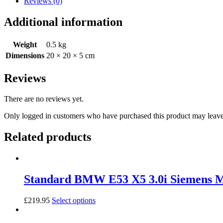
Reviews (0)
3.0i
(M54B30)
Additional information
Siemens
MS43
quantity
Weight
0.5 kg
Dimensions
20 × 20 × 5 cm
Reviews
There are no reviews yet.
Only logged in customers who have purchased this product may leave
Related products
Standard BMW E53 X5 3.0i Siemens
£
219.95
Select options