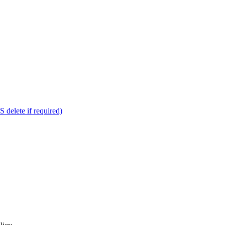
delete if required)