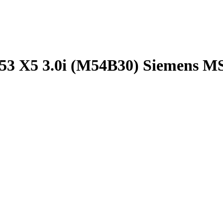
53 X5 3.0i (M54B30) Siemens M