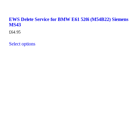
EWS Delete Service for BMW E61 520i (M54B22) Siemens
MS43
£
64.95
Select options