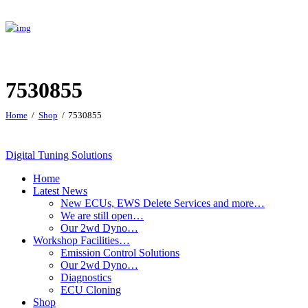
7530855
Home
Shop
7530855
Digital Tuning Solutions
Home
Latest News
New ECUs, EWS Delete Services and more…
We are still open…
Our 2wd Dyno…
Workshop Facilities…
Emission Control Solutions
Our 2wd Dyno…
Diagnostics
ECU Cloning
Shop