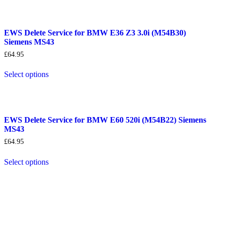
EWS Delete Service for BMW E36 Z3 3.0i (M54B30)
Siemens MS43
£
64.95
Select options
EWS Delete Service for BMW E60 520i (M54B22) Siemens
MS43
£
64.95
Select options