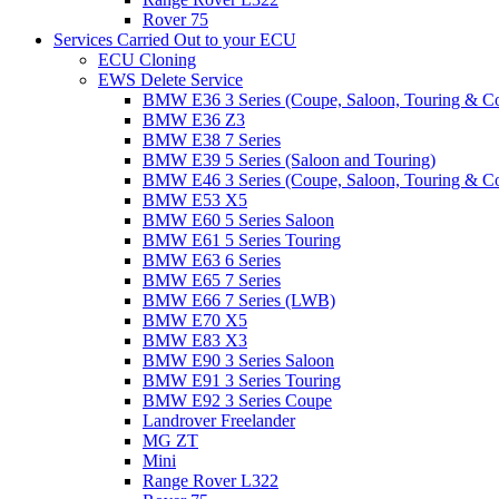
Rover 75
Services Carried Out to your ECU
ECU Cloning
EWS Delete Service
BMW E36 3 Series (Coupe, Saloon, Touring & C
BMW E36 Z3
BMW E38 7 Series
BMW E39 5 Series (Saloon and Touring)
BMW E46 3 Series (Coupe, Saloon, Touring & C
BMW E53 X5
BMW E60 5 Series Saloon
BMW E61 5 Series Touring
BMW E63 6 Series
BMW E65 7 Series
BMW E66 7 Series (LWB)
BMW E70 X5
BMW E83 X3
BMW E90 3 Series Saloon
BMW E91 3 Series Touring
BMW E92 3 Series Coupe
Landrover Freelander
MG ZT
Mini
Range Rover L322