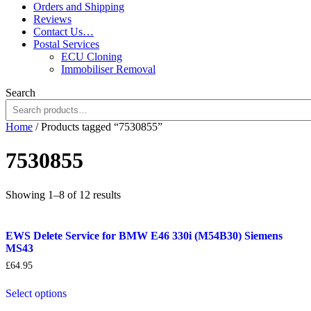
Orders and Shipping
Reviews
Contact Us…
Postal Services
ECU Cloning
Immobiliser Removal
Search
Home
/ Products tagged “7530855”
7530855
Sorted
Showing 1–8 of 12 results
by
popularity
EWS Delete Service for BMW E46 330i (M54B30) Siemens
MS43
£
64.95
Select options