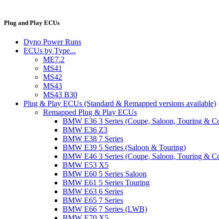
Plug and Play ECUs
Dyno Power Runs
ECUs by Type...
ME7.2
MS41
MS42
MS43
MS43 B30
Plug & Play ECUs (Standard & Remapped versions available)
Remapped Plug & Play ECUs
BMW E36 3 Series (Coupe, Saloon, Touring & C
BMW E36 Z3
BMW E38 7 Series
BMW E39 5 Series (Saloon & Touring)
BMW E46 3 Series (Coupe, Saloon, Touring & C
BMW E53 X5
BMW E60 5 Series Saloon
BMW E61 5 Series Touring
BMW E63 6 Series
BMW E65 7 Series
BMW E66 7 Series (LWB)
BMW E70 X5