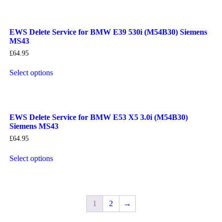
EWS Delete Service for BMW E39 530i (M54B30) Siemens
MS43
£
64.95
Select options
EWS Delete Service for BMW E53 X5 3.0i (M54B30)
Siemens MS43
£
64.95
Select options
1
2
→