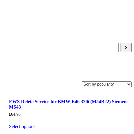
EWS Delete Service for BMW E46 320i (M54B22) Siemens
MS43
£
64.95
Select options