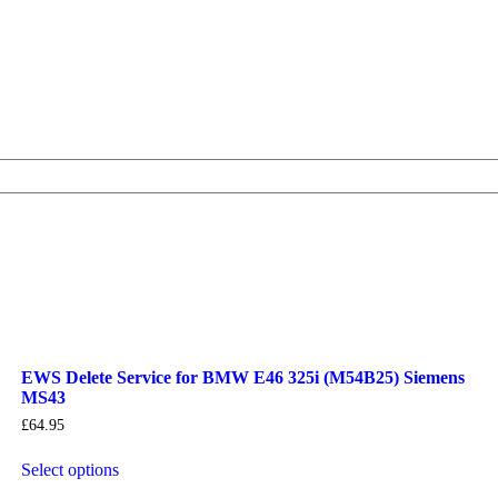
EWS Delete Service for BMW E46 325i (M54B25) Siemens
MS43
£
64.95
Select options