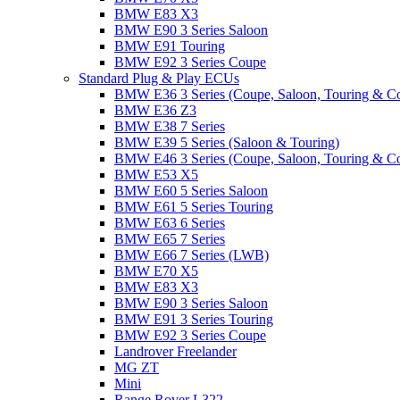
BMW E83 X3
BMW E90 3 Series Saloon
BMW E91 Touring
BMW E92 3 Series Coupe
Standard Plug & Play ECUs
BMW E36 3 Series (Coupe, Saloon, Touring & C
BMW E36 Z3
BMW E38 7 Series
BMW E39 5 Series (Saloon & Touring)
BMW E46 3 Series (Coupe, Saloon, Touring & C
BMW E53 X5
BMW E60 5 Series Saloon
BMW E61 5 Series Touring
BMW E63 6 Series
BMW E65 7 Series
BMW E66 7 Series (LWB)
BMW E70 X5
BMW E83 X3
BMW E90 3 Series Saloon
BMW E91 3 Series Touring
BMW E92 3 Series Coupe
Landrover Freelander
MG ZT
Mini
Range Rover L322