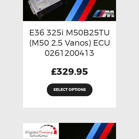
E36 325i M50B25TU
(M50 2.5 Vanos) ECU
0261200413
£
329.95
SELECT OPTIONS