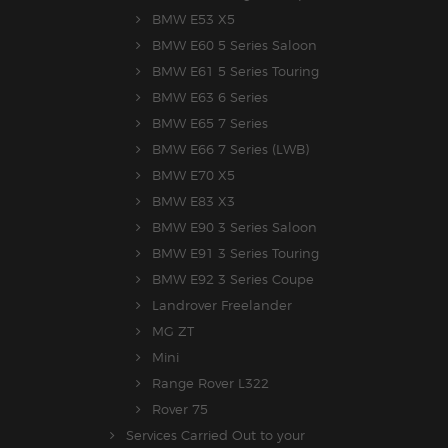
BMW E53 X5
BMW E60 5 Series Saloon
BMW E61 5 Series Touring
BMW E63 6 Series
BMW E65 7 Series
BMW E66 7 Series (LWB)
BMW E70 X5
BMW E83 X3
BMW E90 3 Series Saloon
BMW E91 3 Series Touring
BMW E92 3 Series Coupe
Landrover Freelander
MG ZT
Mini
Range Rover L322
Rover 75
Services Carried Out to your