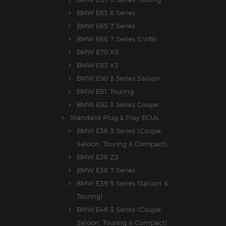
BMW E63 6 Series
BMW E65 7 Series
BMW E66 7 Series (LWB)
BMW E70 X5
BMW E83 X3
BMW E90 3 Series Saloon
BMW E91 Touring
BMW E92 3 Series Coupe
Standard Plug & Play ECUs
BMW E36 3 Series (Coupe,
Saloon, Touring & Compact)
BMW E36 Z3
BMW E38 7 Series
BMW E39 5 Series (Saloon &
Touring)
BMW E46 3 Series (Coupe,
Saloon, Touring & Compact)