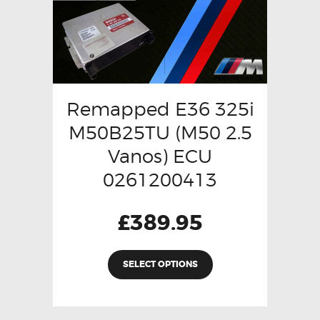
Remapped E36 325i
M50B25TU (M50 2.5
Vanos) ECU
0261200413
£
389.95
SELECT OPTIONS