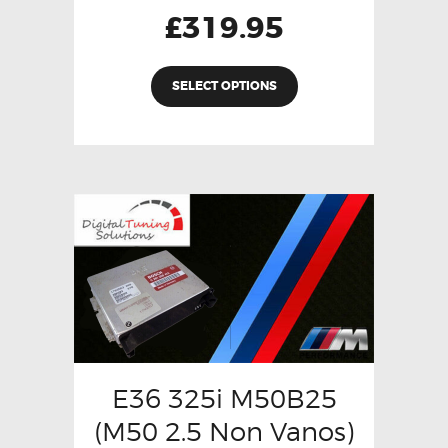
£
319.95
SELECT OPTIONS
E36 325i M50B25
(M50 2.5 Non Vanos)