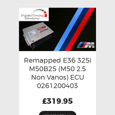
Remapped E36 325i
M50B25 (M50 2.5
Non Vanos) ECU
0261200403
£
319.95