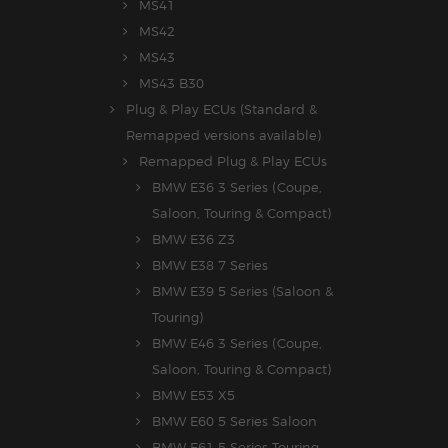
MS41
MS42
MS43
MS43 B30
Plug & Play ECUs (Standard &
Remapped versions available)
Remapped Plug & Play ECUs
BMW E36 3 Series (Coupe,
Saloon, Touring & Compact)
BMW E36 Z3
BMW E38 7 Series
BMW E39 5 Series (Saloon &
Touring)
BMW E46 3 Series (Coupe,
Saloon, Touring & Compact)
BMW E53 X5
BMW E60 5 Series Saloon
BMW E61 5 Series Touring