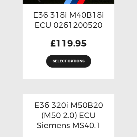
E36 318i M40B18i
ECU 0261200520
£
119.95
SELECT OPTIONS
E36 320i M50B20
(M50 2.0) ECU
Siemens MS40.1