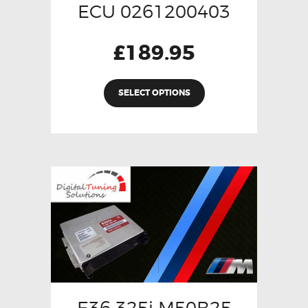
ECU 0261200403
£
189.95
SELECT OPTIONS
E36 325i M50B25