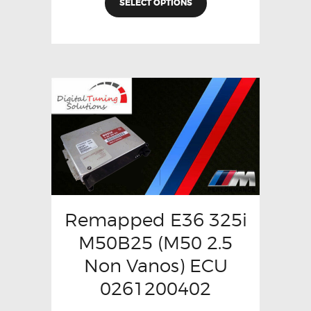
SELECT OPTIONS
Remapped E36 325i
M50B25 (M50 2.5
Non Vanos) ECU
0261200402