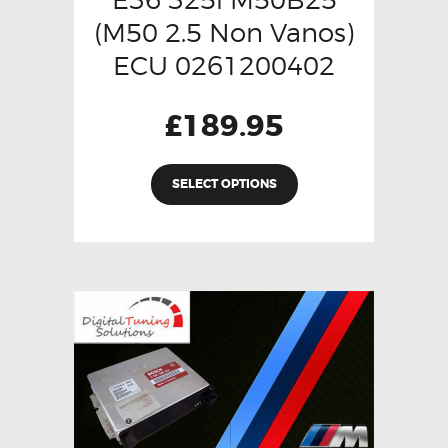
(M50 2.5 Non Vanos)
ECU 0261200402
£
189.95
SELECT OPTIONS