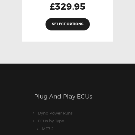
£
329.95
SELECT OPTIONS
Plug And Play ECUs
Dyno Power Runs
ECUs by Type...
ME7.2