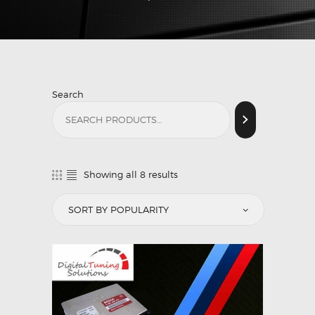
Search
Showing all 8 results
Sorted
by
popularity