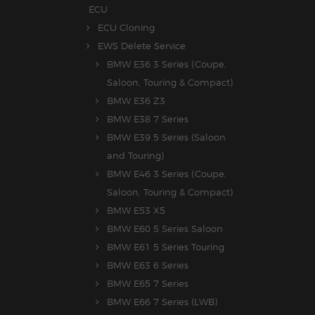
ECU
ECU Cloning
EWS Delete Service
BMW E36 3 Series (Coupe,
Saloon, Touring & Compact)
BMW E36 Z3
BMW E38 7 Series
BMW E39 5 Series (Saloon
and Touring)
BMW E46 3 Series (Coupe,
Saloon, Touring & Compact)
BMW E53 X5
BMW E60 5 Series Saloon
BMW E61 5 Series Touring
BMW E63 6 Series
BMW E65 7 Series
BMW E66 7 Series (LWB)