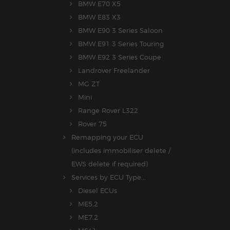
BMW E70 X5
BMW E83 X3
BMW E90 3 Series Saloon
BMW E91 3 Series Touring
BMW E92 3 Series Coupe
Landrover Freelander
MG ZT
Mini
Range Rover L322
Rover 75
Remapping your ECU
(includes immobiliser delete /
EWS delete if required)
Services by ECU Type...
Diesel ECUs
ME5.2
ME7.2