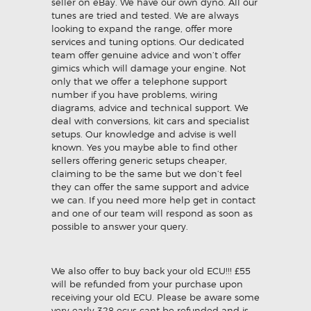
seller on eBay. We have our own dyno. All our
tunes are tried and tested. We are always
looking to expand the range, offer more
services and tuning options. Our dedicated
team offer genuine advice and won’t offer
gimics which will damage your engine. Not
only that we offer a telephone support
number if you have problems, wiring
diagrams, advice and technical support. We
deal with conversions, kit cars and specialist
setups. Our knowledge and advise is well
known. Yes you maybe able to find other
sellers offering generic setups cheaper,
claiming to be the same but we don’t feel
they can offer the same support and advice
we can. If you need more help get in contact
and one of our team will respond as soon as
possible to answer your query.
We also offer to buy back your old ECU!!! £55
will be refunded from your purchase upon
receiving your old ECU. Please be aware some
very early 328 ecus cant be refunded and is