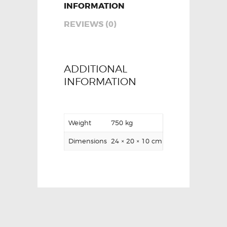
INFORMATION
REVIEWS (0)
ADDITIONAL
INFORMATION
Weight
750 kg
Dimensions
24 × 20 × 10 cm