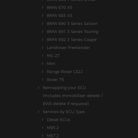
BMW E70 X5
BMW E83 X3
BMW E90 3 Series Saloon
BMW E91 3 Series Touring
BMW E92 3 Series Coupe
Landrover Freelander
MG ZT
Mini
Range Rover L322
Rover 75
Remapping your ECU
(includes immobiliser delete /
EWS delete if required)
Services by ECU Type...
Diesel ECUs
ME5.2
ME7.2