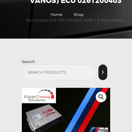
VANOS) ECU 0261200403
Home
Shop
...
Remapped E36 325i M50B25 (M50 2.5 Non Vanos)...
Search