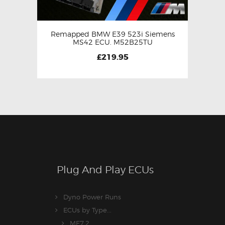
Remapped BMW E39 523i Siemens
MS42 ECU. M52B25TU
£
219.95
Plug And Play ECUs
Dyno Power Runs
ECUs by Type...
ME7.2