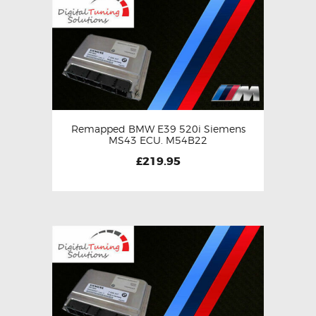
Remapped BMW E39 520i Siemens
MS43 ECU. M54B22
£
219.95