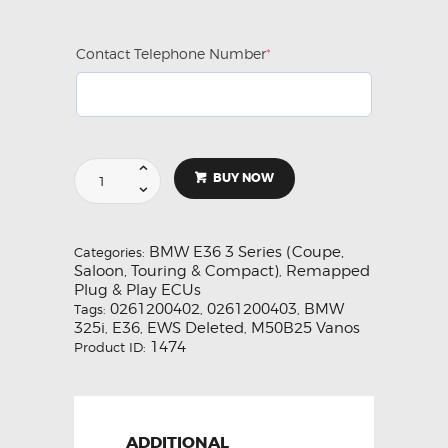
Contact Telephone Number
*
(required)
Remapped
BUY NOW
E36
325i
M50B25
(M50
BMW E36 3 Series (Coupe,
Categories:
2.5
Saloon, Touring & Compact)
Remapped
,
Non
Plug & Play ECUs
Vanos)
0261200402
0261200403
BMW
Tags:
,
,
ECU
325i
E36
EWS Deleted
M50B25 Vanos
,
,
,
0261200403
1474
Product ID:
quantity
ADDITIONAL