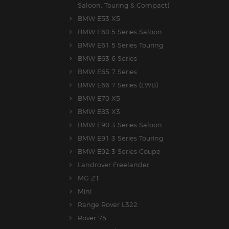
Saloon, Touring & Compact)
BMW E53 X5
BMW E60 5 Series Saloon
BMW E61 5 Series Touring
BMW E63 6 Series
BMW E65 7 Series
BMW E66 7 Series (LWB)
BMW E70 X5
BMW E83 X3
BMW E90 3 Series Saloon
BMW E91 3 Series Touring
BMW E92 3 Series Coupe
Landrover Freelander
MG ZT
Mini
Range Rover L322
Rover 75