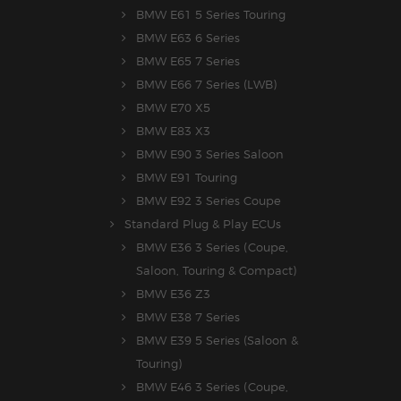
BMW E61 5 Series Touring
BMW E63 6 Series
BMW E65 7 Series
BMW E66 7 Series (LWB)
BMW E70 X5
BMW E83 X3
BMW E90 3 Series Saloon
BMW E91 Touring
BMW E92 3 Series Coupe
Standard Plug & Play ECUs
BMW E36 3 Series (Coupe,
Saloon, Touring & Compact)
BMW E36 Z3
BMW E38 7 Series
BMW E39 5 Series (Saloon &
Touring)
BMW E46 3 Series (Coupe,