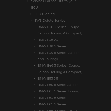
Services Carried Out to your
ECU
ECU Cloning
EWS Delete Service
BMW E36 3 Series (Coupe,
Saloon, Touring & Compact)
BMW E36 Z3
BMW E38 7 Series
BMW E39 5 Series (Saloon
and Touring)
BMW E46 3 Series (Coupe,
Saloon, Touring & Compact)
BMW E53 X5
BMW E60 5 Series Saloon
BMW E61 5 Series Touring
BMW E63 6 Series
BMW E65 7 Series
BMW E66 7 Series (LWB)