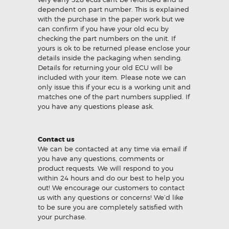
dependent on part number. This is explained
with the purchase in the paper work but we
can confirm if you have your old ecu by
checking the part numbers on the unit. If
yours is ok to be returned please enclose your
details inside the packaging when sending.
Details for returning your old ECU will be
included with your item. Please note we can
only issue this if your ecu is a working unit and
matches one of the part numbers supplied. If
you have any questions please ask.
Contact us
We can be contacted at any time via email if
you have any questions, comments or
product requests. We will respond to you
within 24 hours and do our best to help you
out! We encourage our customers to contact
us with any questions or concerns! We’d like
to be sure you are completely satisfied with
your purchase.