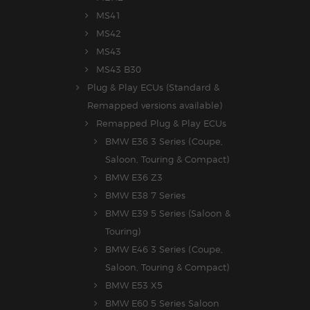
MS41
MS42
MS43
MS43 B30
Plug & Play ECUs (Standard &
Remapped versions available)
Remapped Plug & Play ECUs
BMW E36 3 Series (Coupe,
Saloon, Touring & Compact)
BMW E36 Z3
BMW E38 7 Series
BMW E39 5 Series (Saloon &
Touring)
BMW E46 3 Series (Coupe,
Saloon, Touring & Compact)
BMW E53 X5
BMW E60 5 Series Saloon