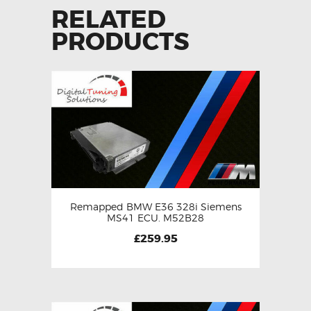
RELATED
PRODUCTS
Remapped BMW E36 328i Siemens
MS41 ECU. M52B28
£
259.95