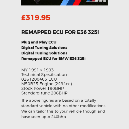
£
319.95
REMAPPED ECU FOR E36 325I
Plug and Play ECU
Digital Tuning Solutions
Digital Tuning Solutions
Remapped ECU for BMW E36 325i
MY 1991 > 1993
Technical Specification:
0261200403 ECU
M50B25 Engine (2494cc)
Stock Power 190BHP
Standard tune 206BHP
The above figures are based on a totally
standard vehicle with no other modifications.
We can tailor this to your vehicle though and
have seen upto 240bhp.