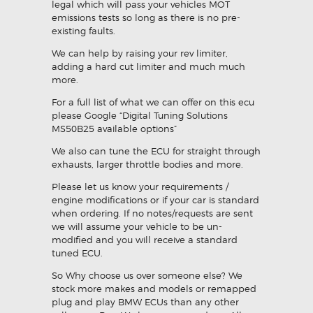
legal which will pass your vehicles MOT
emissions tests so long as there is no pre-
existing faults.
We can help by raising your rev limiter,
adding a hard cut limiter and much much
more.
For a full list of what we can offer on this ecu
please Google “Digital Tuning Solutions
MS50B25 available options”
We also can tune the ECU for straight through
exhausts, larger throttle bodies and more.
Please let us know your requirements /
engine modifications or if your car is standard
when ordering. If no notes/requests are sent
we will assume your vehicle to be un-
modified and you will receive a standard
tuned ECU.
So Why choose us over someone else? We
stock more makes and models or remapped
plug and play BMW ECUs than any other