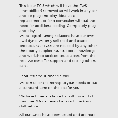
This is our ECU which will have the EWS
(immobiliser) removed so will work in any car
and be plug and play. Ideal as a
replacement or for a conversion without the
need for additional coding. Completely plug
and play.
We at Digital Tuning Solutions have our own
2wd dyno. We only sell tried and tested
products. Our ECUs are not sold by any other
third party supplier. Our support, knowledge
and workshop facilities set us apart from the
rest. We can offer support and testing others
can’t.
Features and further details
We can tailor the remap to your needs or put
a standard tune on the ecu for you.
We have tunes available for both on and off
road use. We can even help with track and
drift setups.
All our tunes have been tested and are road